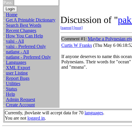
Pass:
-
Home
Discussion of "
pak
-
Get A Printable Dictionary
-
Search Best Words
[parent]
[root]
-
Recent Changes
-
How You Can Help
Comment #1:
Maybe a Polynesian et
-
valsi - All
Curtis W Franks
(Thu May 6 06:18:5
-
valsi - Preferred Only
-
natlang - All
If anyone deserves to name this ocean,
-
natlang - Preferred Only
Polynesians. Their words for "ocean" 
-
Languages
and "moana".
-
XML Export
-
user Listing
-
Report Bugs
-
Utilities
-
Status
-
Help
-
Admin Request
-
Create Account
Currently, jbovlaste will accept data for 70
languages
.
You are not
logged in
.