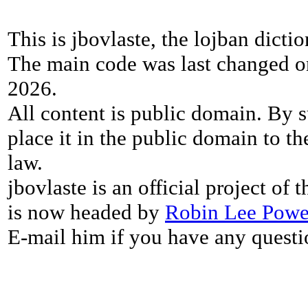
This is jbovlaste, the lojban dicti
The main code was last changed o
2026.
All content is public domain. By s
place it in the public domain to th
law.
jbovlaste is an official project of
is now headed by
Robin Lee Powe
E-mail him if you have any questi