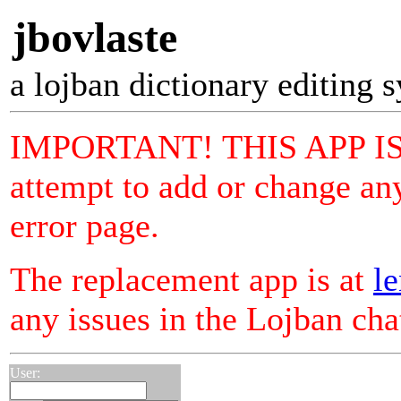
jbovlaste
a lojban dictionary editing 
IMPORTANT! THIS APP I
attempt to add or change any
error page.
The replacement app is at
le
any issues in the Lojban ch
User: