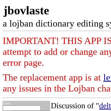
jbovlaste
a lojban dictionary editing 
IMPORTANT! THIS APP I
attempt to add or change any
error page.
The replacement app is at
le
any issues in the Lojban ch
User:
Discussion of "
del