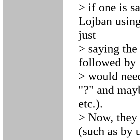
> if one is s
Lojban using
just
> saying the
followed by 
> would need
"?" and mayb
etc.).
> Now, they 
(such as by 