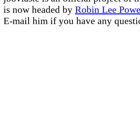
is now headed by
Robin Lee Powe
E-mail him if you have any questi