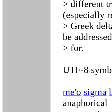
> different 
(especially 
> Greek delta
be addresse
> for.
UTF-8 symbo
me'o
sigma
anaphorical