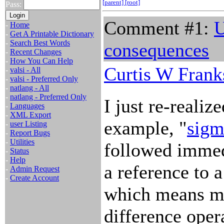
[parent]
[root]
Pass:
Comment #1:
U
-
Home
-
Get A Printable Dictionary
-
Search Best Words
consequences
-
Recent Changes
-
How You Can Help
Curtis W Frank
-
valsi - All
-
valsi - Preferred Only
-
natlang - All
-
natlang - Preferred Only
I just re-realiz
-
Languages
-
XML Export
example, "
sigm
-
user Listing
-
Report Bugs
-
Utilities
followed immed
-
Status
-
Help
a reference to 
-
Admin Request
-
Create Account
which means mat
difference oper