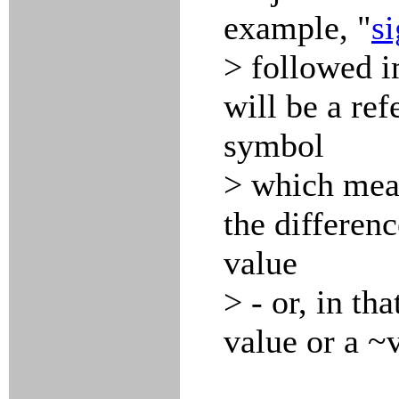
example, "
s
> followed 
will be a ref
symbol
> which mean
the differenc
value
> - or, in th
value or a ~