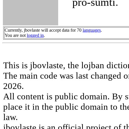
pro-sumti.
Currently, jbovlaste will accept data for 70
languages
.
You are not
logged in
.
This is jbovlaste, the lojban dicti
The main code was last changed o
2026.
All content is public domain. By s
place it in the public domain to th
law.
jbovlaste is an official project of