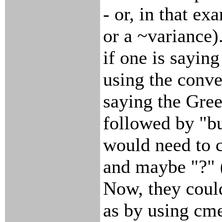
- or, in that ex
or a ~variance)
if one is sayin
using the conve
saying the Gree
followed by "bu
would need to c
and maybe "?" (
Now, they could
as by using cme