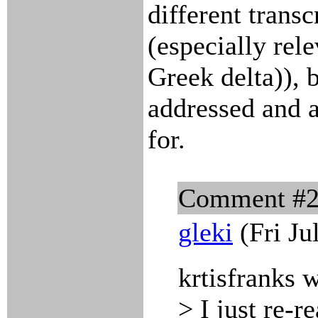
different trans
(especially rel
Greek delta)), 
addressed and 
for.
Comment #
gleki
(Fri Ju
krtisfranks 
> I just re-r