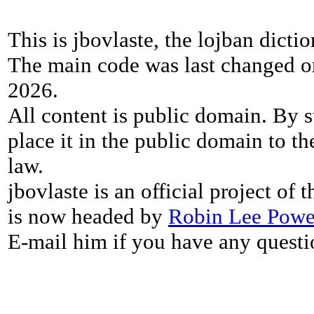
This is jbovlaste, the lojban dicti
The main code was last changed o
2026.
All content is public domain. By s
place it in the public domain to th
law.
jbovlaste is an official project of
is now headed by
Robin Lee Powe
E-mail him if you have any questi