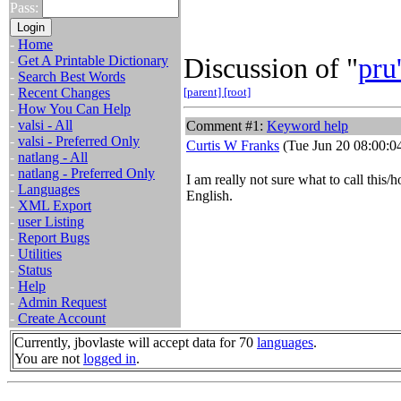
Pass:
-
Home
Discussion of "
pru
-
Get A Printable Dictionary
-
Search Best Words
-
Recent Changes
[parent]
[root]
-
How You Can Help
-
valsi - All
Comment #1:
Keyword help
-
valsi - Preferred Only
Curtis W Franks
(Tue Jun 20 08:00:0
-
natlang - All
-
natlang - Preferred Only
I am really not sure what to call this/h
-
Languages
English.
-
XML Export
-
user Listing
-
Report Bugs
-
Utilities
-
Status
-
Help
-
Admin Request
-
Create Account
Currently, jbovlaste will accept data for 70
languages
.
You are not
logged in
.