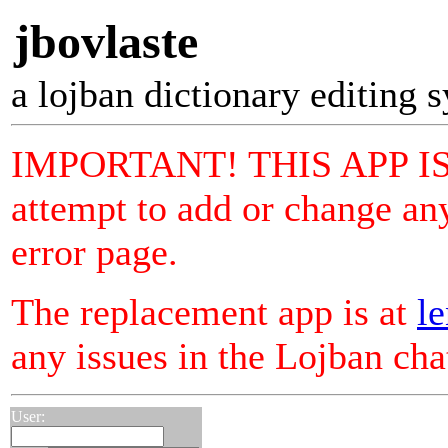
jbovlaste
a lojban dictionary editing 
IMPORTANT! THIS APP I
attempt to add or change any
error page.
The replacement app is at
le
any issues in the Lojban ch
User: