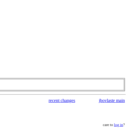
recent changes
jbovlaste main
care to
log in
?