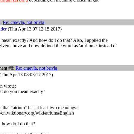
7:
Re: cmevla, not brivla
nder
(Thu Apr 13 07:12:15 2017)
mean exactly? And how do I do that? Also, I applied the
given above and now defined the word as 'artriiume' instead of
ent #8:
Re: cmevla, not brivla
(Thu Apr 13 08:03:17 2017)
in wrote:
t do you mean exactly?
 that "atrium" has at least two meanings:
//en.wiktionary.org/wiki/atrium#English
 how do I do that?