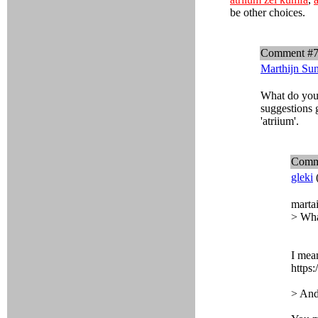
be other choices.
Comment #
Marthijn Su
What do you 
suggestions 
'atriium'.
Comm
gleki
marta
> Wha
I mean
https:
> And