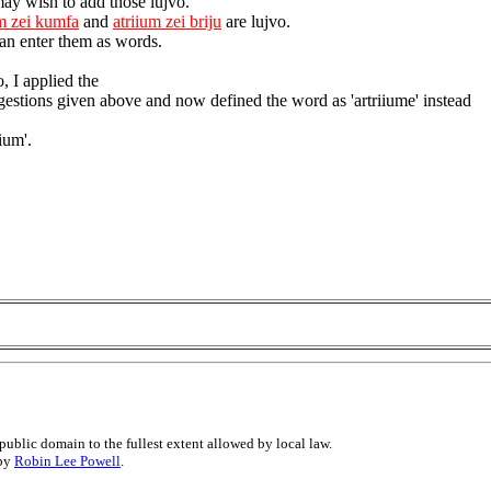
ay wish to add those lujvo.
um zei kumfa
and
atriium zei briju
are lujvo.
an enter them as words.
, I applied the
gestions given above and now defined the word as 'artriiume' instead
iium'.
public domain to the fullest extent allowed by local law.
 by
Robin Lee Powell
.