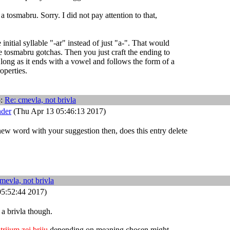
a tosmabru. Sorry. I did not pay attention to that,
nitial syllable "-ar" instead of just "a-". That would
he tosmabru gotchas. Then you just craft the ending to
 long as it ends with a vowel and follows the form of a
roperties.
5:
Re: cmevla, not brivla
nder
(Thu Apr 13 05:46:13 2017)
 new word with your suggestion then, does this entry delete
mevla, not brivla
5:52:44 2017)
e a brivla though.
triium zei briju
depending on meaning chosen might