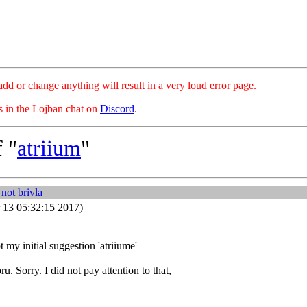
hange anything will result in a very loud error page.
es in the Lojban chat on
Discord
.
 "
atriium
"
not brivla
 13 05:32:15 2017)
 my initial suggestion 'atriiume'
u. Sorry. I did not pay attention to that,