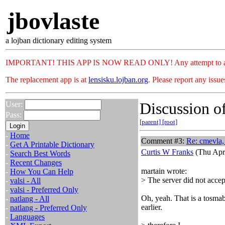
jbovlaste
a lojban dictionary editing system
IMPORTANT! THIS APP IS NOW READ ONLY! Any attempt to add or c
The replacement app is at
lensisku.lojban.org
. Please report any issu
Discussion of
User:
Pass:
[parent]
[root]
-
Home
Comment #3:
Re: cmevla, 
-
Get A Printable Dictionary
Curtis W Franks
(Thu Apr
-
Search Best Words
-
Recent Changes
martain wrote:
-
How You Can Help
> The server did not accept
-
valsi - All
-
valsi - Preferred Only
Oh, yeah. That is a tosmabr
-
natlang - All
earlier.
-
natlang - Preferred Only
-
Languages