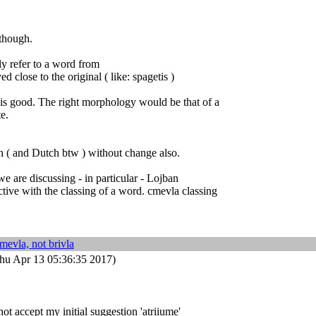
 though.
ly refer to a word from
ed close to the original ( like: spagetis )
 is good. The right morphology would be that of a
te.
h ( and Dutch btw ) without change also.
we are discussing - in particular - Lojban
tive with the classing of a word. cmevla classing
mevla, not brivla
hu Apr 13 05:36:35 2017)
ot accept my initial suggestion 'atriiume'