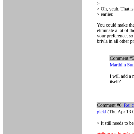
>
> Oh, yeah. That is 
> earlier.
You could make the i
eliminate a lot of t
your preference, so
brivla in all other p
Comment #
Marthijn Su
I will add a
itself?
Comment #6:
Re: c
gleki
(Thu Apr 13 0
> It still needs to b
atriium zei kumfa
,
a