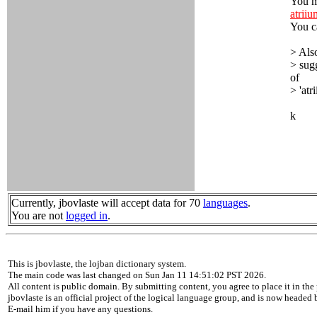
You m
atrii
You c
> Also
> sug
of
> 'atr
k
Currently, jbovlaste will accept data for 70
languages
.
You are not
logged in
.
This is jbovlaste, the lojban dictionary system.
The main code was last changed on Sun Jan 11 14:51:02 PST 2026.
All content is public domain. By submitting content, you agree to place it in the 
jbovlaste is an official project of the logical language group, and is now headed
E-mail him if you have any questions.