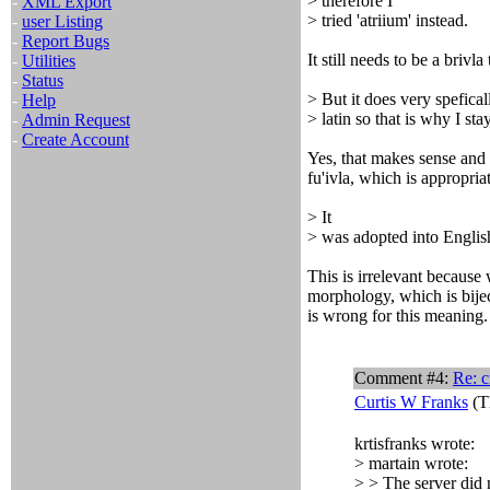
> therefore I
-
XML Export
> tried 'atriium' instead.
-
user Listing
-
Report Bugs
It still needs to be a brivla
-
Utilities
-
Status
> But it does very spefical
-
Help
> latin so that is why I stay
-
Admin Request
-
Create Account
Yes, that makes sense and
fu'ivla, which is appropria
> It
> was adopted into Englis
This is irrelevant because 
morphology, which is bijec
is wrong for this meaning.
Comment #4:
Re: c
Curtis W Franks
(T
krtisfranks wrote:
> martain wrote:
> > The server did n