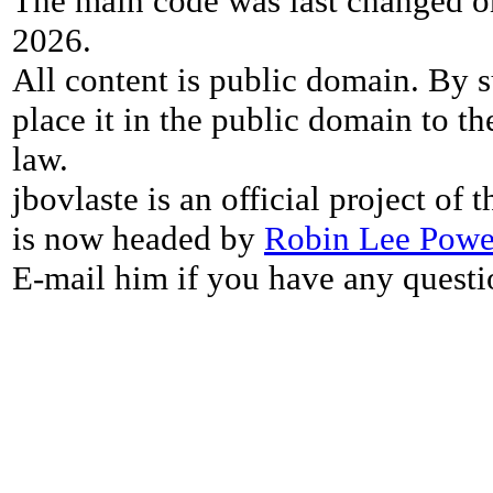
The main code was last changed o
2026.
All content is public domain. By s
place it in the public domain to th
law.
jbovlaste is an official project of
is now headed by
Robin Lee Powe
E-mail him if you have any questi