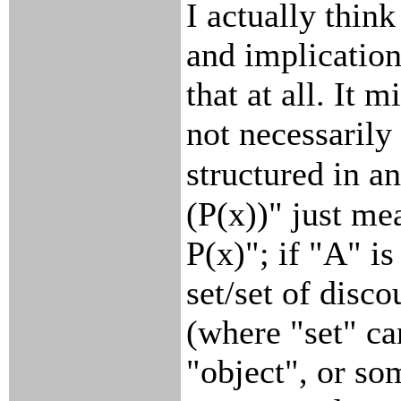
I actually think
and implication
that at all. It m
not necessarily
structured in a
(P(x))" just m
P(x)"; if "A" is
set/set of disco
(where "set" ca
"object", or so