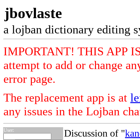
jbovlaste
a lojban dictionary editing 
IMPORTANT! THIS APP I
attempt to add or change any
error page.
The replacement app is at
le
any issues in the Lojban ch
User:
Discussion of "
kan