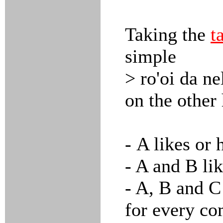
Taking the
t
simple
> ro'oi da ne
on the other
- A likes or 
- A and B lik
- A, B and C 
for every co