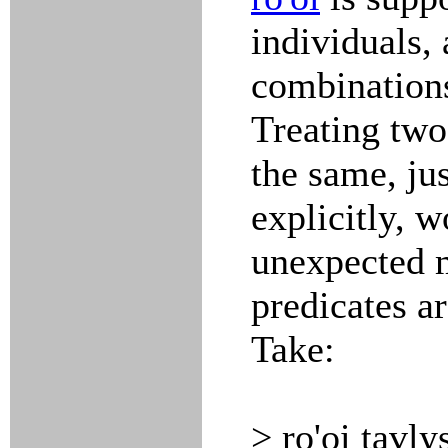
individuals, 
combinations
Treating two
the same, ju
explicitly, w
unexpected 
predicates ar
Take:
> ro'oi tavly