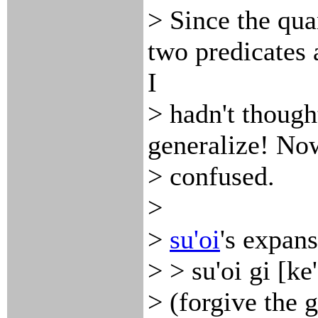
> Since the qua
two predicates 
I
> hadn't thoug
generalize! Now
> confused.
>
>
su'oi
's expans
> > su'oi gi [ke
> (forgive the