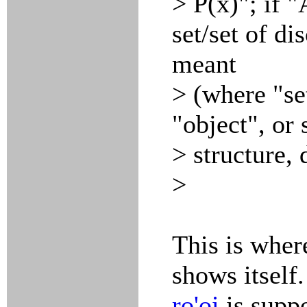
> P(x)"; if "
set/set of di
meant
> (where "se
"object", or
> structure,
>
This is wher
shows itself
ro'oi
is suppo