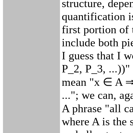
structure, depe
quantification i
first portion of
include both pi
I guess that I w
P_2, P_3, ...))
mean "x ∈ A ⇒ 
..."; we can, ag
A phrase "all c
where A is the 