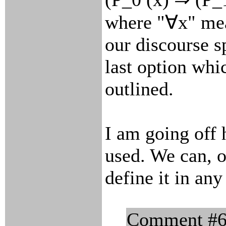
where "∀x" mea
our discourse s
last option whi
outlined.
I am going off 
used. We can, o
define it in a
Comment #