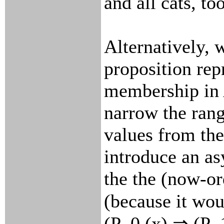
and all cats, too
Alternatively, 
proposition rep
membership in
narrow the rang
values from the
introduce an a
the the (now-or
(because it wo
(P_0 (x) ⇒ (P_1