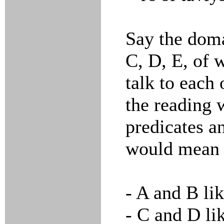
Say the doma
C, D, E, of 
talk to each
the reading 
predicates a
would mean 
- A and B lik
- C and D lik