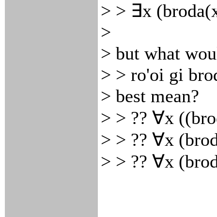
> > ∃x (broda(
>
> but what wou
> > ro'oi gi bro
> best mean?
> > ?? ∀x ((br
> > ?? ∀x (bro
> > ?? ∀x (bro