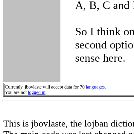
A, B, C and 
So I think on
second opti
sense here.
Currently, jbovlaste will accept data for 70
languages
.
You are not
logged in
.
This is jbovlaste, the lojban dicti