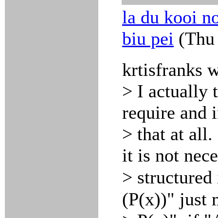
la du kooi no
biu pei
(Thu 
krtisfranks 
> I actually 
require and 
> that at all
it is not nec
> structured
(P(x))" jus