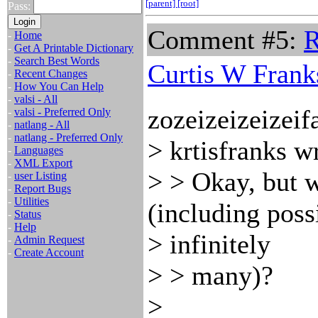
[parent]
[root]
Pass:
Comment #5:
R
-
Home
-
Get A Printable Dictionary
-
Search Best Words
Curtis W Frank
-
Recent Changes
-
How You Can Help
-
valsi - All
zozeizeizeizeif
-
valsi - Preferred Only
-
natlang - All
-
natlang - Preferred Only
> krtisfranks w
-
Languages
-
XML Export
> > Okay, but w
-
user Listing
-
Report Bugs
-
Utilities
(including poss
-
Status
-
Help
> infinitely
-
Admin Request
-
Create Account
> > many)?
>