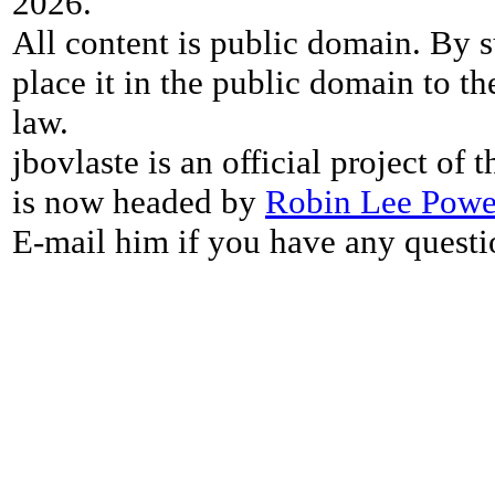
2026.
All content is public domain. By s
place it in the public domain to th
law.
jbovlaste is an official project of
is now headed by
Robin Lee Powe
E-mail him if you have any questi