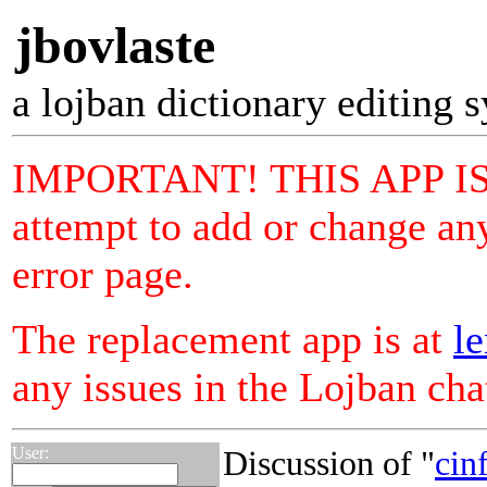
jbovlaste
a lojban dictionary editing 
IMPORTANT! THIS APP I
attempt to add or change any
error page.
The replacement app is at
le
any issues in the Lojban ch
User:
Discussion of "
cinf