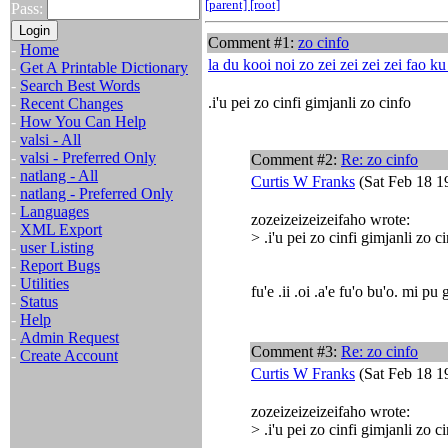
[parent]
[root]
Pass:
Comment #1:
zo cinfo
-
Home
la du kooi noi zo zei zei zei zei fao k
-
Get A Printable Dictionary
-
Search Best Words
.i'u pei zo cinfi gimjanli zo cinfo
-
Recent Changes
-
How You Can Help
-
valsi - All
-
valsi - Preferred Only
Comment #2:
Re: zo cinfo
-
natlang - All
Curtis W Franks
(Sat Feb 18 1
-
natlang - Preferred Only
-
Languages
zozeizeizeizeifaho wrote:
-
XML Export
> .i'u pei zo cinfi gimjanli zo c
-
user Listing
-
Report Bugs
-
Utilities
fu'e .ii .oi .a'e fu'o bu'o. mi pu 
-
Status
-
Help
-
Admin Request
Comment #3:
Re: zo cinfo
-
Create Account
Curtis W Franks
(Sat Feb 18 1
zozeizeizeizeifaho wrote:
> .i'u pei zo cinfi gimjanli zo c