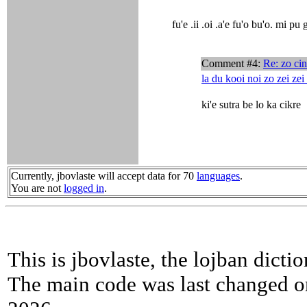
fu'e .ii .oi .a'e fu'o bu'o. mi pu 
Comment #4:
Re: zo ci
la du kooi noi zo zei zei
ki'e sutra be lo ka cikre
Currently, jbovlaste will accept data for 70
languages
.
You are not
logged in
.
This is jbovlaste, the lojban dicti
The main code was last changed o