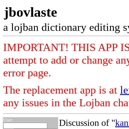
jbovlaste
a lojban dictionary editing 
IMPORTANT! THIS APP I
attempt to add or change any
error page.
The replacement app is at
le
any issues in the Lojban ch
User:
Discussion of "
kan