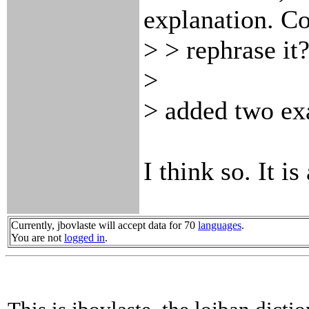
explanation. Co
> > rephrase i
>
> added two ex
I think so. It i
Currently, jbovlaste will accept data for 70
languages
.
You are not
logged in
.