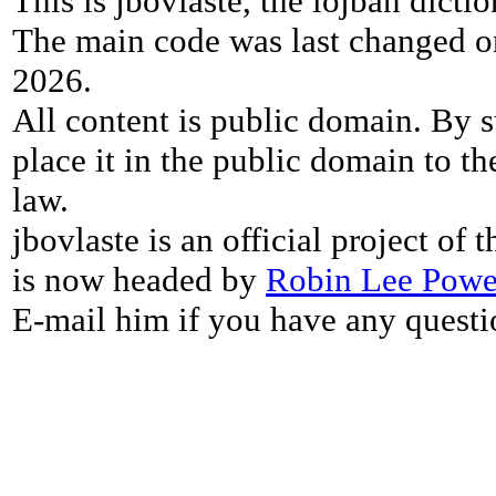
This is jbovlaste, the lojban dicti
The main code was last changed o
2026.
All content is public domain. By s
place it in the public domain to th
law.
jbovlaste is an official project of
is now headed by
Robin Lee Powe
E-mail him if you have any questi