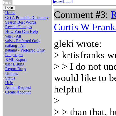
[parent]
[root]
Pass:
Comment #3:
R
-
Home
-
Get A Printable Dictionary
-
Search Best Words
Curtis W Frank
-
Recent Changes
-
How You Can Help
-
valsi - All
gleki wrote:
-
valsi - Preferred Only
-
natlang - All
-
natlang - Preferred Only
> krtisfranks w
-
Languages
-
XML Export
> > I do not un
-
user Listing
-
Report Bugs
-
Utilities
would like to 
-
Status
-
Help
helpful
-
Admin Request
-
Create Account
>
> > than that, b