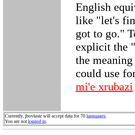
English equ
like "let's fi
got to go." 
explicit the 
the meaning 
could use fo
mi'e xrubazi
Currently, jbovlaste will accept data for 70
languages
.
You are not
logged in
.