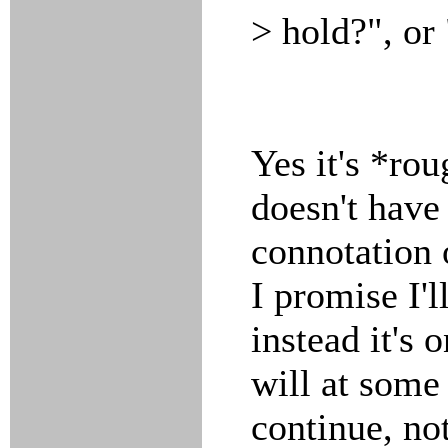
> hold?", or
Yes it's *rou
doesn't have
connotation o
I promise I'l
instead it's 
will at some
continue, no