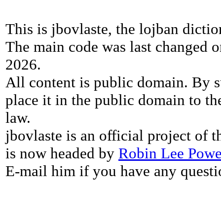
This is jbovlaste, the lojban dicti
The main code was last changed o
2026.
All content is public domain. By s
place it in the public domain to th
law.
jbovlaste is an official project of
is now headed by
Robin Lee Powe
E-mail him if you have any questi