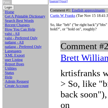
[parent]
[root]
Pass:
Comment #1:
English approximants
-
Home
Curtis W Franks
(Tue Nov 15 18:41:3
-
Get A Printable Dictionary
-
Search Best Words
So, like "brb" ("be right back")/"bbs"
-
Recent Changes
hold?", or "hold on", roughly?
-
How You Can Help
-
valsi - All
-
valsi - Preferred Only
-
natlang - All
Comment #
-
natlang - Preferred Only
-
Languages
Brett Willia
-
XML Export
-
user Listing
-
Report Bugs
-
Utilities
krtisfranks 
-
Status
-
Help
> So, like "
-
Admin Request
-
Create Account
back soon"),
on