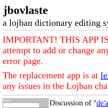
jbovlaste
a lojban dictionary editing 
IMPORTANT! THIS APP I
attempt to add or change any
error page.
The replacement app is at
le
any issues in the Lojban ch
User:
Discussion of "
de'a