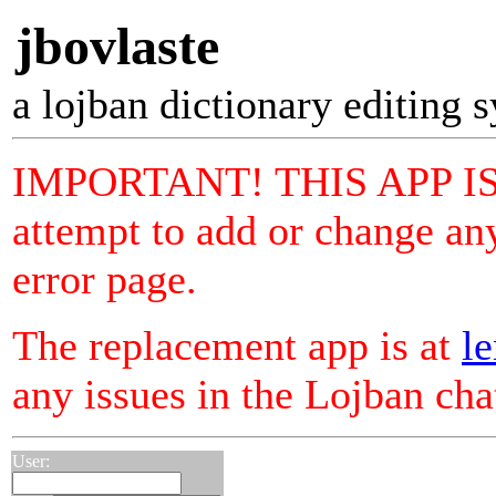
jbovlaste
a lojban dictionary editing 
IMPORTANT! THIS APP I
attempt to add or change any
error page.
The replacement app is at
le
any issues in the Lojban ch
User: