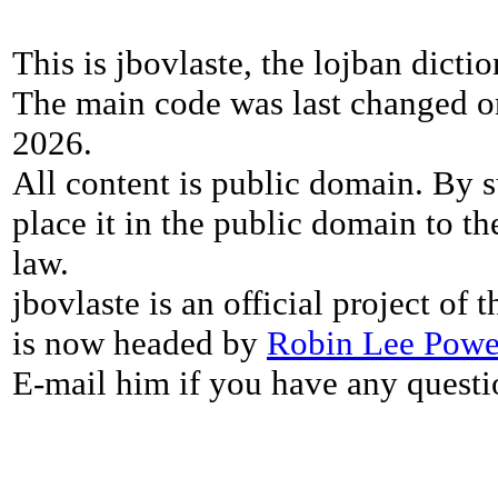
This is jbovlaste, the lojban dicti
The main code was last changed o
2026.
All content is public domain. By s
place it in the public domain to th
law.
jbovlaste is an official project of
is now headed by
Robin Lee Powe
E-mail him if you have any questi