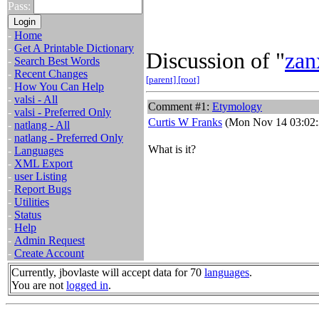
Pass:
-
Home
-
Get A Printable Dictionary
Discussion of "
zan
-
Search Best Words
-
Recent Changes
[parent]
[root]
-
How You Can Help
-
valsi - All
Comment #1:
Etymology
-
valsi - Preferred Only
Curtis W Franks
(Mon Nov 14 03:02:
-
natlang - All
-
natlang - Preferred Only
What is it?
-
Languages
-
XML Export
-
user Listing
-
Report Bugs
-
Utilities
-
Status
-
Help
-
Admin Request
-
Create Account
Currently, jbovlaste will accept data for 70
languages
.
You are not
logged in
.