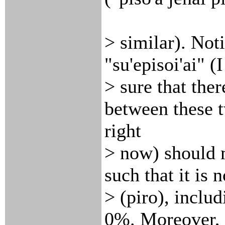
> similar). Noti
"su'episoi'ai" (
> sure that the
between these 
right
> now) should 
such that it is 
> (piro), inclu
0%. Moreover,