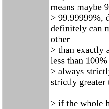
means maybe 9
> 99.99999%, d
definitely can
other
> than exactly 
less than 100% 
> always strict
strictly greate
> if the whole 