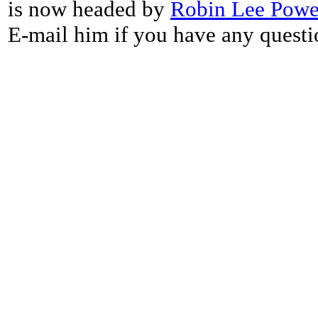
is now headed by
Robin Lee Powe
E-mail him if you have any questi