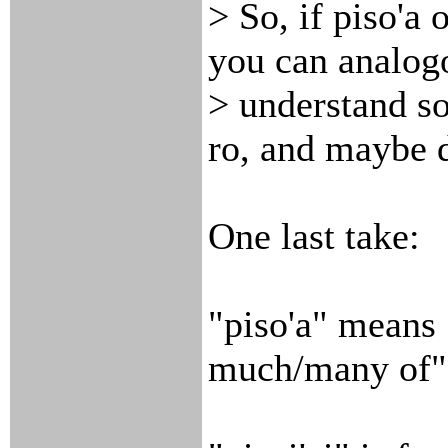
> So, if piso'a 
you can analog
> understand so
ro, and maybe d
One last take:
"piso'a" means 
much/many of"