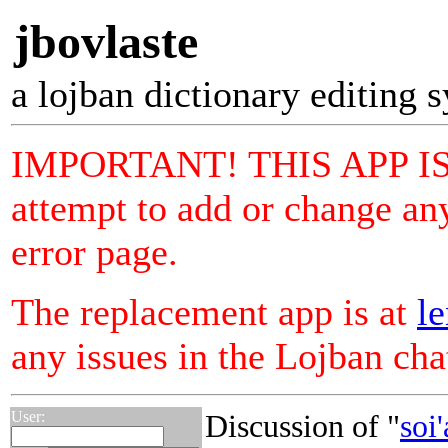
jbovlaste
a lojban dictionary editing 
IMPORTANT! THIS APP I
attempt to add or change any
error page.
The replacement app is at
le
any issues in the Lojban ch
User:
Discussion of "
soi'