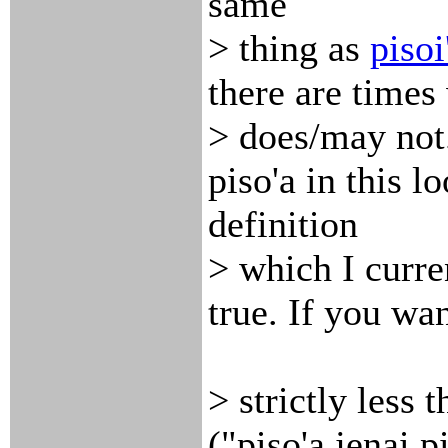
same
> thing as
pisoi
there are times
> does/may not.
piso'a in this l
definition
> which I curren
true. If you wan
> strictly less 
("piso'a jenai pi