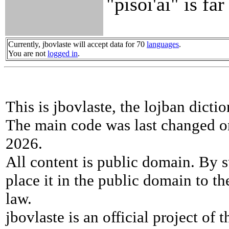
"pisoi'ai" is fa
Currently, jbovlaste will accept data for 70
languages
.
You are not
logged in
.
This is jbovlaste, the lojban dicti
The main code was last changed o
2026.
All content is public domain. By s
place it in the public domain to th
law.
jbovlaste is an official project of