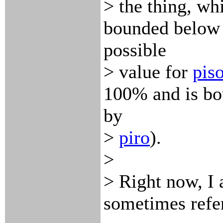
> the thing, wh
bounded below
possible
> value for
piso
100% and is b
by
>
piro
).
>
> Right now, I
sometimes refer