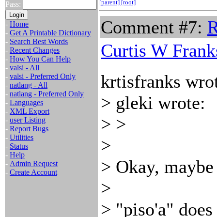
[parent]
[root]
Pass:
Comment #7:
R
-
Home
-
Get A Printable Dictionary
-
Search Best Words
Curtis W Frank
-
Recent Changes
-
How You Can Help
-
valsi - All
krtisfranks wro
-
valsi - Preferred Only
-
natlang - All
-
natlang - Preferred Only
> gleki wrote:
-
Languages
-
XML Export
> >
-
user Listing
-
Report Bugs
-
Utilities
>
-
Status
-
Help
> Okay, maybe t
-
Admin Request
-
Create Account
>
> "piso'a" doe