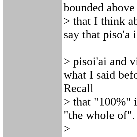
bounded above b
> that I think a
say that piso'a 
> pisoi'ai and v
what I said befo
Recall
> that "100%" i
"the whole of".
>