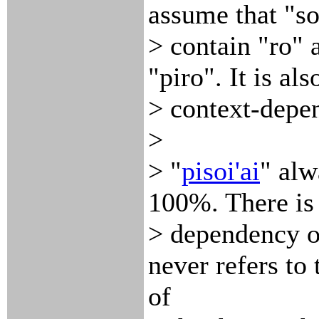
assume that "so
> contain "ro" 
"piro". It is als
> context-depen
>
> "
pisoi'ai
" al
100%. There is
> dependency or
never refers to
of