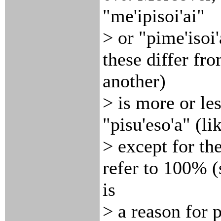
"me'ipisoi'ai"
> or "pime'isoi'
these differ fr
another)
> is more or les
"pisu'eso'a" (li
> except for th
refer to 100% 
is
> a reason for p