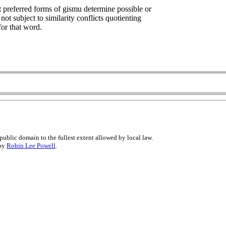
at preferred forms of gismu determine possible or
not subject to similarity conflicts quotienting
for that word.
public domain to the fullest extent allowed by local law.
 by
Robin Lee Powell
.