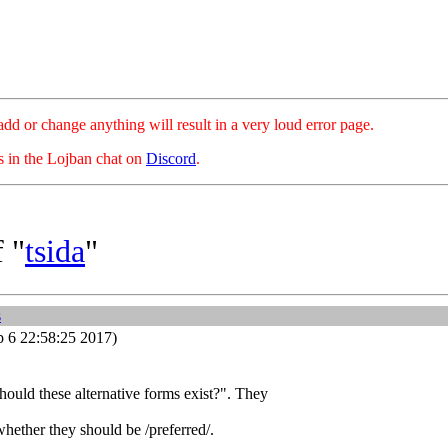
hange anything will result in a very loud error page.
es in the Lojban chat on
Discord
.
 "
tsida
"
s
 6 22:58:25 2017)
hould these alternative forms exist?". They
hether they should be /preferred/.