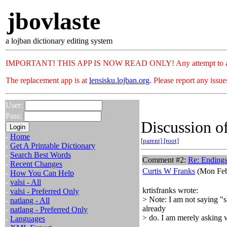
jbovlaste
a lojban dictionary editing system
IMPORTANT! THIS APP IS NOW READ ONLY! Any attempt to add or c
The replacement app is at
lensisku.lojban.org
. Please report any issu
User:
Pass:
Discussion of
-
Home
[parent]
[root]
-
Get A Printable Dictionary
-
Search Best Words
Comment #2:
Re: Ending
-
Recent Changes
Curtis W Franks
(Mon Feb
-
How You Can Help
-
valsi - All
krtisfranks wrote:
-
valsi - Preferred Only
> Note: I am not saying "s
-
natlang - All
already
-
natlang - Preferred Only
> do. I am merely asking w
-
Languages