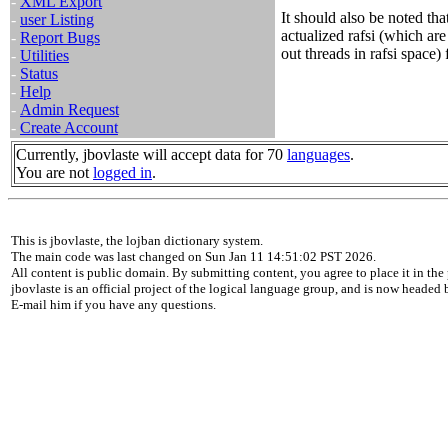
-
XML Export
It should also be noted th
-
user Listing
actualized rafsi (which are 
-
Report Bugs
out threads in rafsi space) 
-
Utilities
-
Status
-
Help
-
Admin Request
-
Create Account
Currently, jbovlaste will accept data for 70
languages
.
You are not
logged in
.
This is jbovlaste, the lojban dictionary system.
The main code was last changed on Sun Jan 11 14:51:02 PST 2026.
All content is public domain. By submitting content, you agree to place it in the 
jbovlaste is an official project of the logical language group, and is now headed
E-mail him if you have any questions.