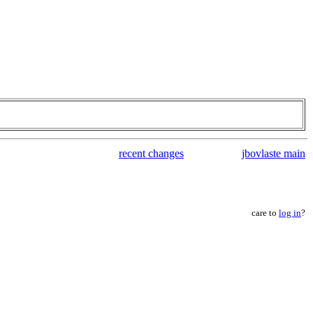
recent changes
jbovlaste main
care to
log in
?