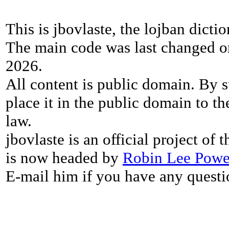
This is jbovlaste, the lojban dicti
The main code was last changed o
2026.
All content is public domain. By s
place it in the public domain to th
law.
jbovlaste is an official project of
is now headed by
Robin Lee Powe
E-mail him if you have any questi