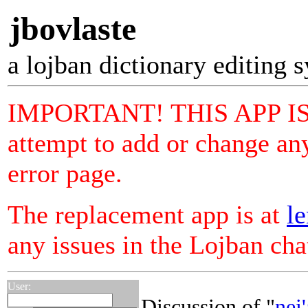
jbovlaste
a lojban dictionary editing 
IMPORTANT! THIS APP I
attempt to add or change any
error page.
The replacement app is at
le
any issues in the Lojban ch
User:
Discussion of "
nei