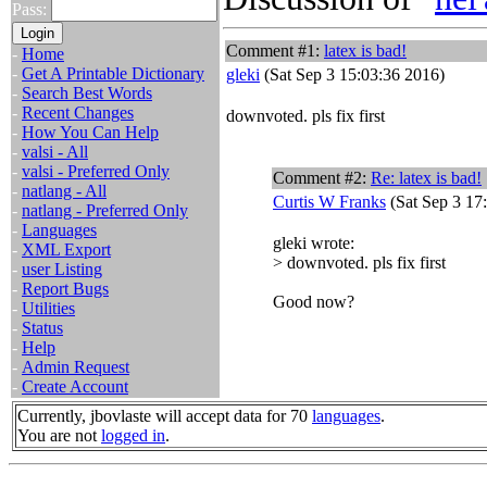
Pass:
Comment #1:
latex is bad!
-
Home
-
Get A Printable Dictionary
gleki
(Sat Sep 3 15:03:36 2016)
-
Search Best Words
-
Recent Changes
downvoted. pls fix first
-
How You Can Help
-
valsi - All
-
valsi - Preferred Only
Comment #2:
Re: latex is bad!
-
natlang - All
Curtis W Franks
(Sat Sep 3 17
-
natlang - Preferred Only
-
Languages
gleki wrote:
-
XML Export
> downvoted. pls fix first
-
user Listing
-
Report Bugs
Good now?
-
Utilities
-
Status
-
Help
-
Admin Request
-
Create Account
Currently, jbovlaste will accept data for 70
languages
.
You are not
logged in
.