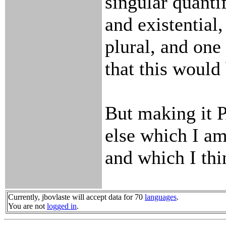
singular quantif
and existential,
plural, and one 
that this would
But making it 
else which I am
and which I thi
Currently, jbovlaste will accept data for 70
languages
.
You are not
logged in
.