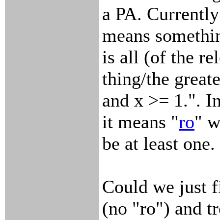
a PA. Currently
means somethin
is all (of the re
thing/the great
and x >= 1.". I
it means "
ro
" w
be at least one.
Could we just f
(no "ro") and tr