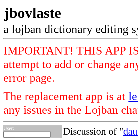
jbovlaste
a lojban dictionary editing 
IMPORTANT! THIS APP I
attempt to add or change any
error page.
The replacement app is at
le
any issues in the Lojban ch
User:
Discussion of "
dau