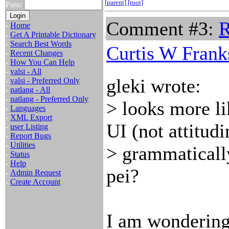
[parent]
[root]
Pass:
Comment #3:
R
-
Home
-
Get A Printable Dictionary
-
Search Best Words
Curtis W Frank
-
Recent Changes
-
How You Can Help
-
valsi - All
gleki wrote:
-
valsi - Preferred Only
-
natlang - All
-
natlang - Preferred Only
> looks more li
-
Languages
-
XML Export
UI (not attitudi
-
user Listing
-
Report Bugs
-
Utilities
> grammaticall
-
Status
-
Help
pei?
-
Admin Request
-
Create Account
I am wondering 