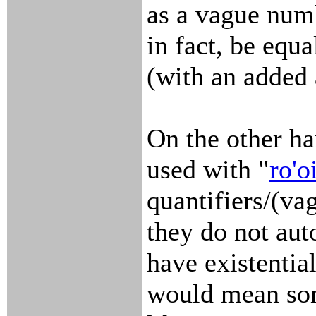
as a vague numb
in fact, be equal
(with an added
On the other ha
used with "
ro'o
quantifiers/(va
they do not aut
have existentia
would mean so