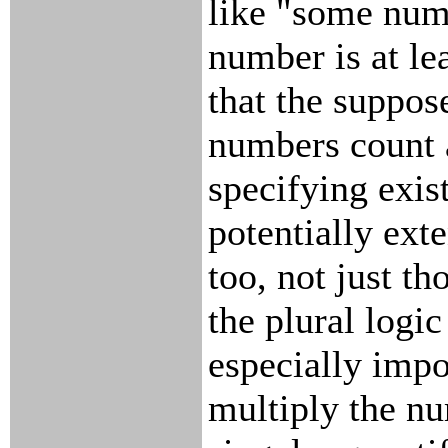
like "some numb
number is at le
that the suppose
numbers count 
specifying exis
potentially ext
too, not just th
the plural logic
especially impo
multiply the nu