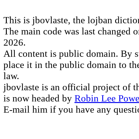
This is jbovlaste, the lojban dicti
The main code was last changed o
2026.
All content is public domain. By s
place it in the public domain to th
law.
jbovlaste is an official project of
is now headed by
Robin Lee Powe
E-mail him if you have any questi