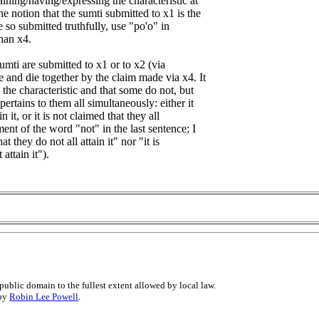
aining/having/expressing the characteristic at
he notion that the sumti submitted to x1 is the
 so submitted truthfully, use "po'o" in
than x4.
sumti are submitted to x1 or to x2 (via
e and die together by the claim made via x4. It
n the characteristic and that some do not, but
ertains to them all simultaneously: either it
in it, or it is not claimed that they all
ement of the word "not" in the last sentence; I
at they do not all attain it" nor "it is
attain it").
public domain to the fullest extent allowed by local law.
 by
Robin Lee Powell
.