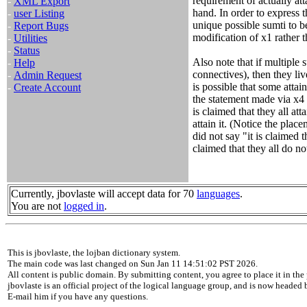
requirement of actually att
-
XML Export
hand. In order to express t
-
user Listing
unique possible sumti to be
-
Report Bugs
modification of x1 rather 
-
Utilities
-
Status
Also note that if multiple 
-
Help
connectives), then they liv
-
Admin Request
is possible that some attai
-
Create Account
the statement made via x4 p
is claimed that they all atta
attain it. (Notice the plac
did not say "it is claimed th
claimed that they all do not 
Currently, jbovlaste will accept data for 70
languages
.
You are not
logged in
.
This is jbovlaste, the lojban dictionary system.
The main code was last changed on Sun Jan 11 14:51:02 PST 2026.
All content is public domain. By submitting content, you agree to place it in the 
jbovlaste is an official project of the logical language group, and is now headed
E-mail him if you have any questions.