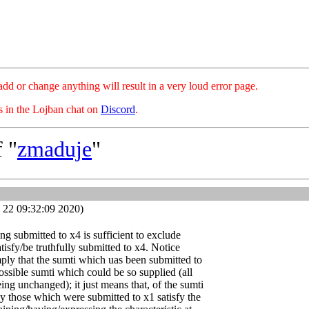
hange anything will result in a very loud error page.
es in the Lojban chat on
Discord
.
 "
zmaduje
"
 22 09:32:09 2020)
ing submitted to x4 is sufficient to exclude
atisfy/be truthfully submitted to x4. Notice
ply that the sumti which uas been submitted to
possible sumti which could be so supplied (all
ing unchanged); it just means that, of the sumti
y those which were submitted to x1 satisfy the