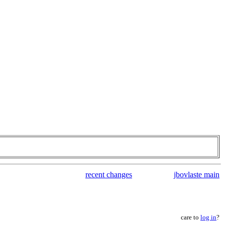
recent changes
jbovlaste main
care to
log in
?