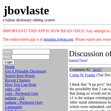
jbovlaste
a lojban dictionary editing system
IMPORTANT! THIS APP IS NOW READ ONLY! Any attempt to add or c
The replacement app is at
lensisku.lojban.org
. Please report any issu
Discussion of
User:
Pass:
[parent]
[root]
-
Home
Comment #2:
"po'o"
-
Get A Printable Dictionary
Curtis W Franks
(Tue Dec
-
Search Best Words
-
Recent Changes
I think that "li pa po'o" be
-
How You Can Help
the possibility that 2 can s
-
valsi - All
that doing so would not im
-
valsi - Preferred Only
x1 is the unique existing/
-
natlang - All
other sumti submissions be
-
natlang - Preferred Only
which were submitted, onl
-
Languages