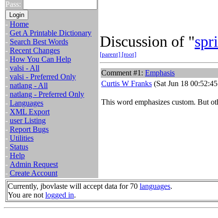
Pass:
-
Home
-
Get A Printable Dictionary
Discussion of "
spri
-
Search Best Words
-
Recent Changes
[parent]
[root]
-
How You Can Help
-
valsi - All
Comment #1:
Emphasis
-
valsi - Preferred Only
Curtis W Franks
(Sat Jun 18 00:52:45
-
natlang - All
-
natlang - Preferred Only
This word emphasizes custom. But o
-
Languages
-
XML Export
-
user Listing
-
Report Bugs
-
Utilities
-
Status
-
Help
-
Admin Request
-
Create Account
Currently, jbovlaste will accept data for 70
languages
.
You are not
logged in
.