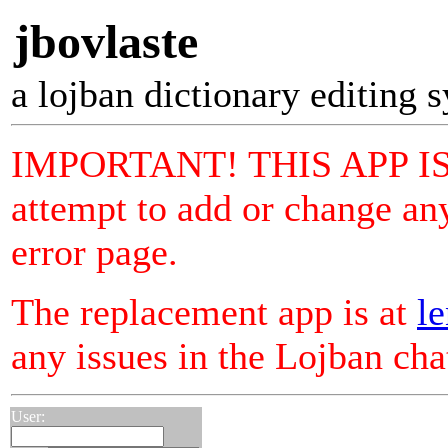
jbovlaste
a lojban dictionary editing 
IMPORTANT! THIS APP I
attempt to add or change any
error page.
The replacement app is at
le
any issues in the Lojban ch
User: