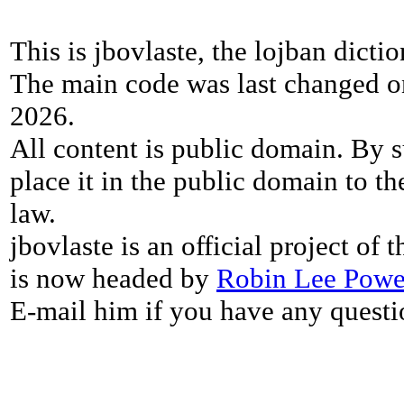
This is jbovlaste, the lojban dicti
The main code was last changed o
2026.
All content is public domain. By s
place it in the public domain to th
law.
jbovlaste is an official project of
is now headed by
Robin Lee Powe
E-mail him if you have any questi