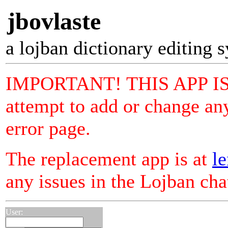
jbovlaste
a lojban dictionary editing 
IMPORTANT! THIS APP I
attempt to add or change any
error page.
The replacement app is at
le
any issues in the Lojban ch
User: