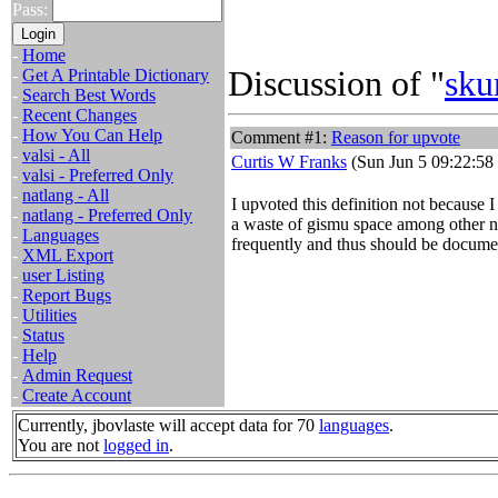
Pass:
-
Home
Discussion of "
sku
-
Get A Printable Dictionary
-
Search Best Words
-
Recent Changes
-
How You Can Help
Comment #1:
Reason for upvote
-
valsi - All
Curtis W Franks
(Sun Jun 5 09:22:58
-
valsi - Preferred Only
-
natlang - All
I upvoted this definition not because I
-
natlang - Preferred Only
a waste of gismu space among other neg
-
Languages
frequently and thus should be docume
-
XML Export
-
user Listing
-
Report Bugs
-
Utilities
-
Status
-
Help
-
Admin Request
-
Create Account
Currently, jbovlaste will accept data for 70
languages
.
You are not
logged in
.