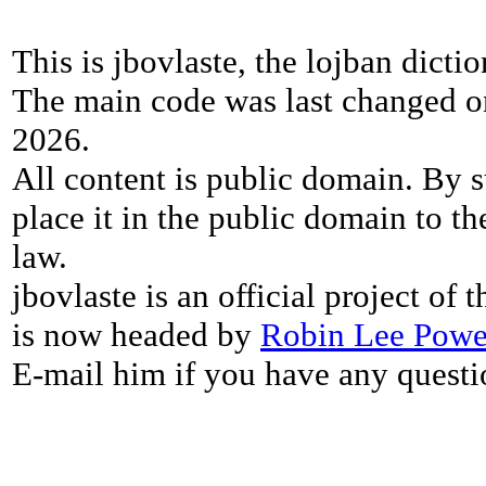
This is jbovlaste, the lojban dicti
The main code was last changed o
2026.
All content is public domain. By s
place it in the public domain to th
law.
jbovlaste is an official project of
is now headed by
Robin Lee Powe
E-mail him if you have any questi