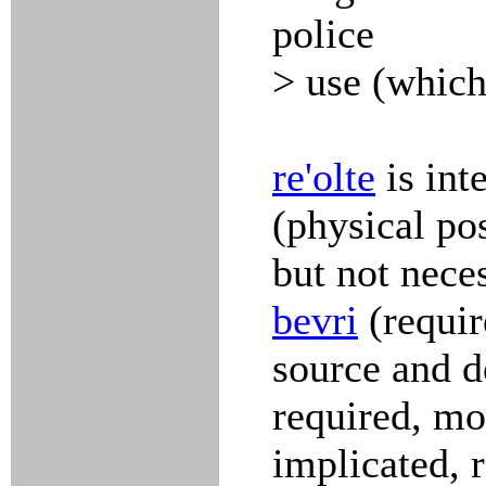
police
> use (which 
re'olte
is int
(physical po
but not neces
bevri
(requir
source and d
required, m
implicated, 