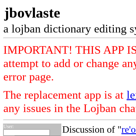
jbovlaste
a lojban dictionary editing 
IMPORTANT! THIS APP I
attempt to add or change any
error page.
The replacement app is at
le
any issues in the Lojban ch
User:
Discussion of "
re'o