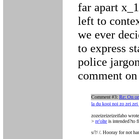
far apart x_
left to conte
we ever dec
to express st
police jargon
comment on 
Comment #3:
Re: On on
la du kooi noi zo zei zei
zozeizeizeizeifaho wrote
>
re'olte
is intended?to f
s/?/ /. Hooray for not h