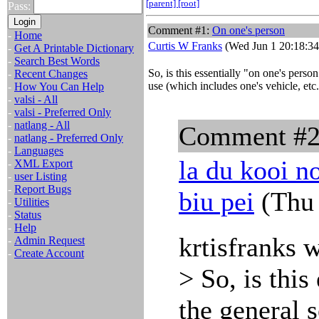
[parent]
[root]
Pass:
Comment #1:
On one's person
-
Home
Curtis W Franks
(Wed Jun 1 20:18:34
-
Get A Printable Dictionary
-
Search Best Words
So, is this essentially "on one's person
-
Recent Changes
use (which includes one's vehicle, etc.
-
How You Can Help
-
valsi - All
-
valsi - Preferred Only
-
natlang - All
Comment #
-
natlang - Preferred Only
-
Languages
la du kooi no
-
XML Export
-
user Listing
-
Report Bugs
biu pei
(Thu 
-
Utilities
-
Status
-
Help
krtisfranks 
-
Admin Request
-
Create Account
> So, is this
the general s