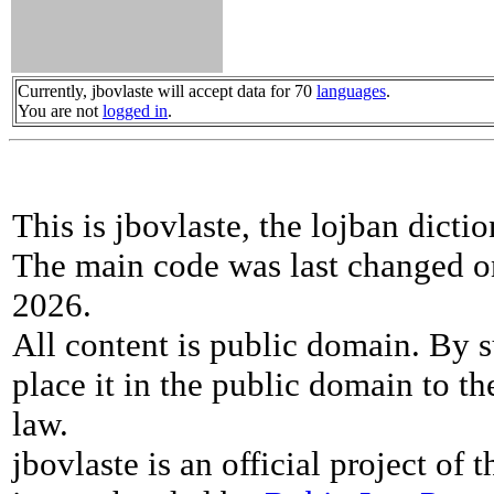
Currently, jbovlaste will accept data for 70
languages
.
You are not
logged in
.
This is jbovlaste, the lojban dicti
The main code was last changed o
2026.
All content is public domain. By s
place it in the public domain to th
law.
jbovlaste is an official project of