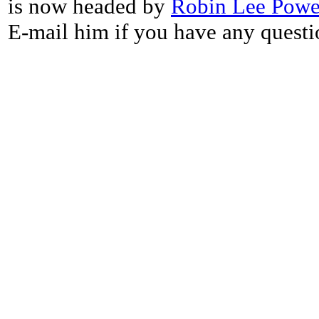
is now headed by
Robin Lee Powe
E-mail him if you have any questi