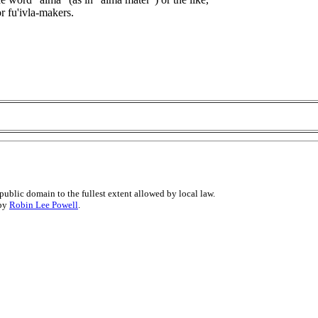
 fu'ivla-makers.
public domain to the fullest extent allowed by local law.
 by
Robin Lee Powell
.