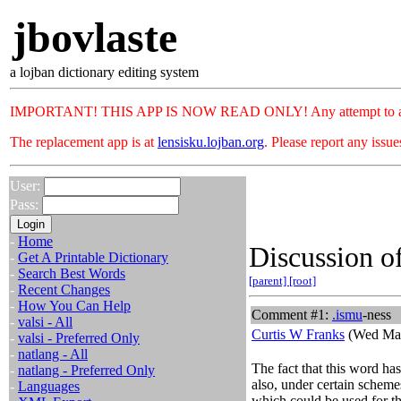
jbovlaste
a lojban dictionary editing system
IMPORTANT! THIS APP IS NOW READ ONLY! Any attempt to add or c
The replacement app is at
lensisku.lojban.org
. Please report any issu
User:
Pass:
-
Home
Discussion of
-
Get A Printable Dictionary
-
Search Best Words
[parent]
[root]
-
Recent Changes
-
How You Can Help
Comment #1:
.
ismu
-ness
-
valsi - All
Curtis W Franks
(Wed Mar
-
valsi - Preferred Only
-
natlang - All
The fact that this word ha
-
natlang - Preferred Only
also, under certain schemes,
-
Languages
which could be used for th