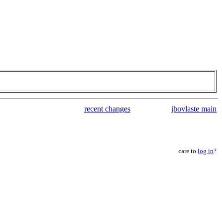
recent changes
jbovlaste main
care to
log in
?