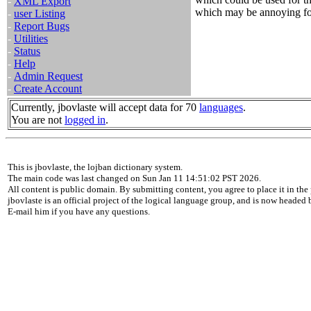
-
XML Export
which may be annoying for
-
user Listing
-
Report Bugs
-
Utilities
-
Status
-
Help
-
Admin Request
-
Create Account
Currently, jbovlaste will accept data for 70
languages
.
You are not
logged in
.
This is jbovlaste, the lojban dictionary system.
The main code was last changed on Sun Jan 11 14:51:02 PST 2026.
All content is public domain. By submitting content, you agree to place it in the 
jbovlaste is an official project of the logical language group, and is now headed
E-mail him if you have any questions.