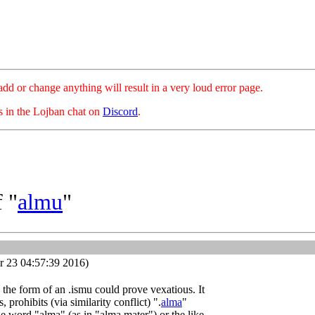
hange anything will result in a very loud error page.
es in the Lojban chat on
Discord
.
 "
almu
"
 23 04:57:39 2016)
s the form of an .ismu could prove vexatious. It
 prohibits (via similarity conflict) ".
alma
"
e word "alma" (as in "alma mater") or the like,