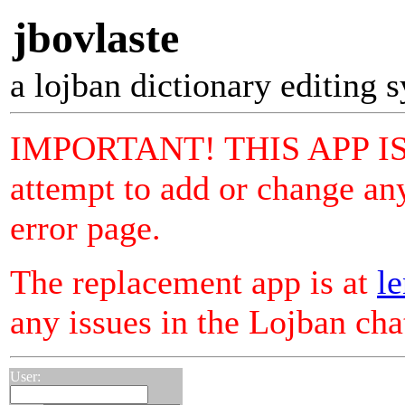
jbovlaste
a lojban dictionary editing 
IMPORTANT! THIS APP I
attempt to add or change any
error page.
The replacement app is at
le
any issues in the Lojban ch
User: