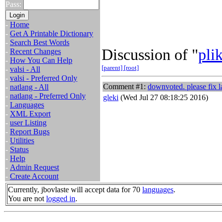
Pass:
-
Home
-
Get A Printable Dictionary
-
Search Best Words
Discussion of "
pli
-
Recent Changes
-
How You Can Help
[parent]
[root]
-
valsi - All
-
valsi - Preferred Only
Comment #1:
downvoted. please fix l
-
natlang - All
-
natlang - Preferred Only
gleki
(Wed Jul 27 08:18:25 2016)
-
Languages
-
XML Export
-
user Listing
-
Report Bugs
-
Utilities
-
Status
-
Help
-
Admin Request
-
Create Account
Currently, jbovlaste will accept data for 70
languages
.
You are not
logged in
.