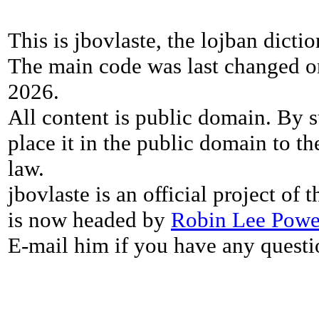
This is jbovlaste, the lojban dicti
The main code was last changed o
2026.
All content is public domain. By s
place it in the public domain to th
law.
jbovlaste is an official project of
is now headed by
Robin Lee Powe
E-mail him if you have any questi