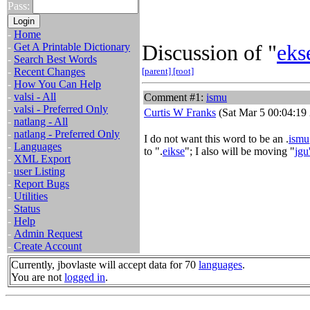
Pass:
-
Home
Discussion of "
eks
-
Get A Printable Dictionary
-
Search Best Words
-
Recent Changes
[parent]
[root]
-
How You Can Help
-
valsi - All
Comment #1:
ismu
-
valsi - Preferred Only
Curtis W Franks
(Sat Mar 5 00:04:19
-
natlang - All
-
natlang - Preferred Only
I do not want this word to be an .
ismu
-
Languages
to ".
eikse
"; I also will be moving "
jgu
-
XML Export
-
user Listing
-
Report Bugs
-
Utilities
-
Status
-
Help
-
Admin Request
-
Create Account
Currently, jbovlaste will accept data for 70
languages
.
You are not
logged in
.