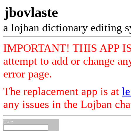
jbovlaste
a lojban dictionary editing 
IMPORTANT! THIS APP I
attempt to add or change any
error page.
The replacement app is at
le
any issues in the Lojban ch
User: