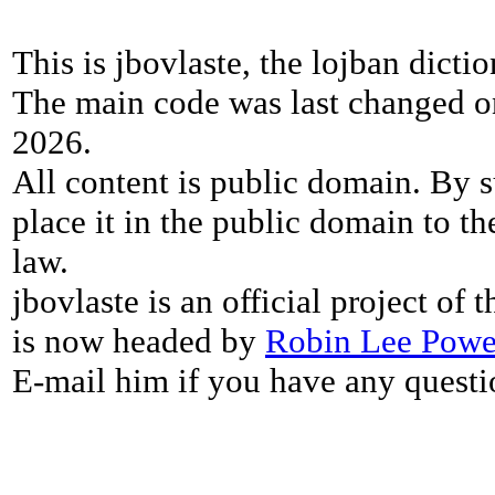
This is jbovlaste, the lojban dicti
The main code was last changed o
2026.
All content is public domain. By s
place it in the public domain to th
law.
jbovlaste is an official project of
is now headed by
Robin Lee Powe
E-mail him if you have any questi