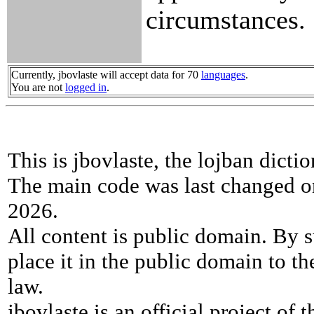
circumstances.
Currently, jbovlaste will accept data for 70
languages
.
You are not
logged in
.
This is jbovlaste, the lojban dicti
The main code was last changed o
2026.
All content is public domain. By s
place it in the public domain to th
law.
jbovlaste is an official project of