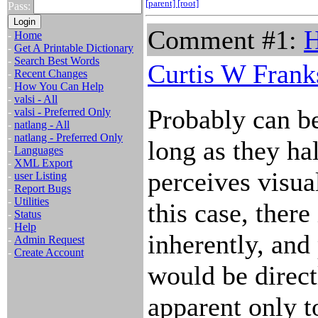
[parent]
[root]
Pass:
Comment #1:
H
-
Home
-
Get A Printable Dictionary
-
Search Best Words
Curtis W Frank
-
Recent Changes
-
How You Can Help
-
valsi - All
Probably can be
-
valsi - Preferred Only
-
natlang - All
-
natlang - Preferred Only
long as they ha
-
Languages
-
XML Export
perceives visua
-
user Listing
-
Report Bugs
-
Utilities
this case, there 
-
Status
-
Help
inherently, and
-
Admin Request
-
Create Account
would be direct
apparent only 