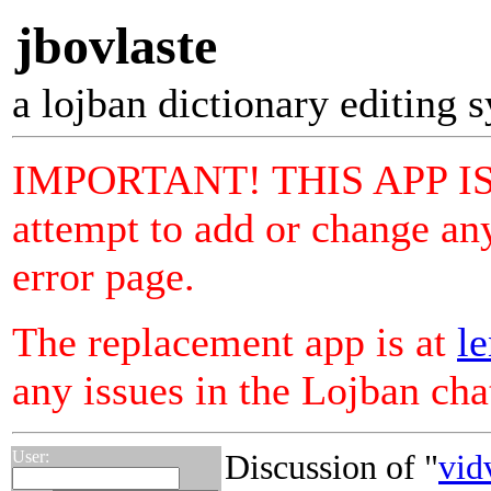
jbovlaste
a lojban dictionary editing 
IMPORTANT! THIS APP I
attempt to add or change any
error page.
The replacement app is at
le
any issues in the Lojban ch
User:
Discussion of "
vid