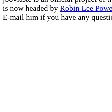
is now headed by
Robin Lee Powe
E-mail him if you have any questi