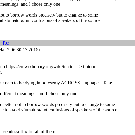
 meanings, and I chose only one.
not to borrow words precisely but to change to some
id sfumatura/tint confusions of speakers of the source
7:
Re:
ar 7 06:30:13 2016)
rom https://en.wiktionary.org/wiki/tinctus => tinto in
.
s seem to be dying in polysemy ACROSS languages. Take
different meanings, and I chose only one.
e better not to borrow words precisely but to change to some
de to avoid sfumatura/tint confusions of speakers of the source
seudo-suffix for all of them.