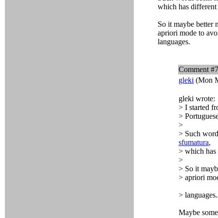
which has different
So it maybe better 
apriori mode to avo
languages.
Comment #
gleki
(Mon M
gleki wrote:
> I started f
> Portuguese
>
> Such word
sfumatura
,
> which has 
>
> So it mayb
> apriori mo
> languages.
Maybe some p