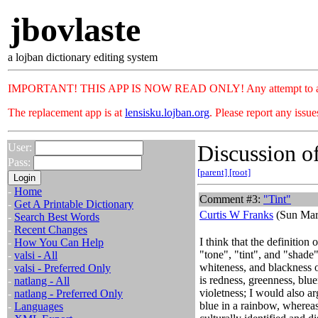
jbovlaste
a lojban dictionary editing system
IMPORTANT! THIS APP IS NOW READ ONLY! Any attempt to add or c
The replacement app is at
lensisku.lojban.org
. Please report any issu
Discussion of
User:
Pass:
[parent]
[root]
-
Home
Comment #3:
"Tint"
-
Get A Printable Dictionary
Curtis W Franks
(Sun Mar
-
Search Best Words
-
Recent Changes
I think that the definition 
-
How You Can Help
"tone", "tint", and "shade
-
valsi - All
whiteness, and blackness o
-
valsi - Preferred Only
is redness, greenness, blu
-
natlang - All
violetness; I would also ar
-
natlang - Preferred Only
blue in a rainbow, whereas
-
Languages