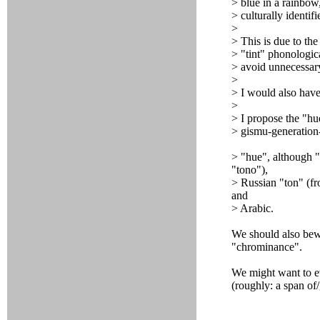
> blue in a rainbow
> culturally identif
>
> This is due to the 
> "tint" phonologica
> avoid unnecessar
>
> I would also have
>
> I propose the "h
> gismu-generation
> "hue", although "
"tono"),
> Russian "ton" (fr
and
> Arabic.
We should also bew
"chrominance".
We might want to e
(roughly: a span of