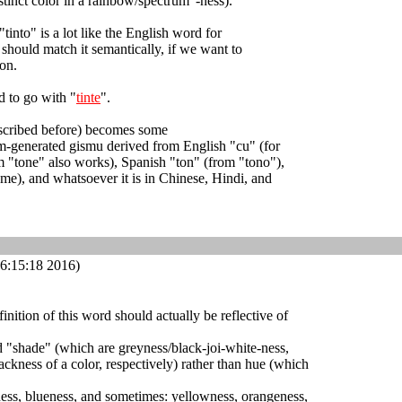
istinct color in a rainbow/spectrum"-ness).
 "tinto" is a lot like the English word for
t should match it semantically, if we want to
on.
d to go with "
tinte
".
escribed before) becomes some
m-generated gismu derived from English "cu" (for
m "tone" also works), Spanish "ton" (from "tono"),
me), and whatsoever it is in Chinese, Hindi, and
6:15:18 2016)
efinition of this word should actually be reflective of
nd "shade" (which are greyness/black-joi-white-ness,
ackness of a color, respectively) rather than hue (which
ness, blueness, and sometimes: yellowness, orangeness,