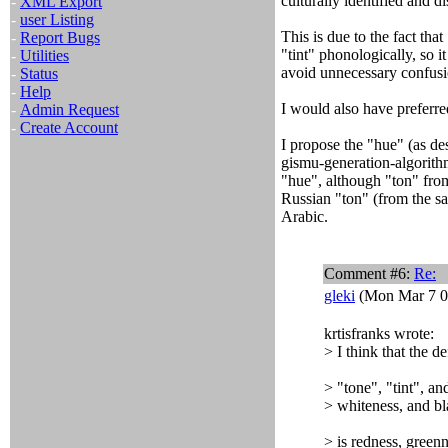
culturally identified and d
-
XML Export
-
user Listing
This is due to the fact that
-
Report Bugs
"tint" phonologically, so i
-
Utilities
avoid unnecessary confusi
-
Status
-
Help
I would also have preferre
-
Admin Request
-
Create Account
I propose the "hue" (as d
gismu-generation-algorith
"hue", although "ton" fro
Russian "ton" (from the sa
Arabic.
Comment #6:
Re:
gleki
(Mon Mar 7 0
krtisfranks wrote:
> I think that the d
> "tone", "tint", a
> whiteness, and bl
> is redness, green