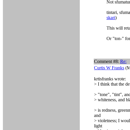
Not sfumatu
tintari, sfum
skari
)
This will re
Or "ton-" for
Comment #8:
Re:
Curtis W Franks
(M
krtisfranks wrote:
> I think that the d
> "tone", "tint", a
> whiteness, and bl
> is redness, green
and
> violetness; I woul
light