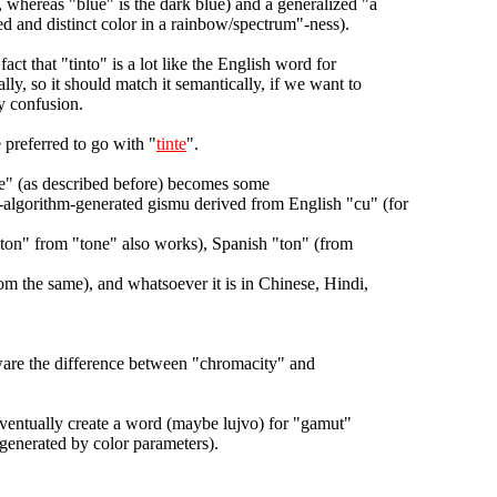
, whereas "blue" is the dark blue) and a generalized "a
ied and distinct color in a rainbow/spectrum"-ness).
fact that "tinto" is a lot like the English word for
lly, so it should match it semantically, if we want to
y confusion.
 preferred to go with "
tinte
".
ue" (as described before) becomes some
-algorithm-generated gismu derived from English "cu" (for
ton" from "tone" also works), Spanish "ton" (from
om the same), and whatsoever it is in Chinese, Hindi,
are the difference between "chromacity" and
ventually create a word (maybe lujvo) for "gamut"
/generated by color parameters).