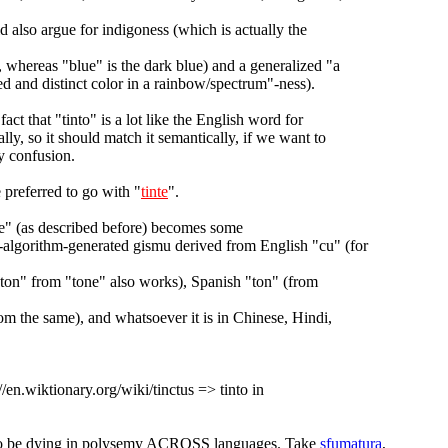
d also argue for indigoness (which is actually the
, whereas "blue" is the dark blue) and a generalized "a
ied and distinct color in a rainbow/spectrum"-ness).
fact that "tinto" is a lot like the English word for
lly, so it should match it semantically, if we want to
y confusion.
 preferred to go with "
tinte
".
ue" (as described before) becomes some
-algorithm-generated gismu derived from English "cu" (for
ton" from "tone" also works), Spanish "ton" (from
om the same), and whatsoever it is in Chinese, Hindi,
://en.wiktionary.org/wiki/tinctus => tinto in
o be dying in polysemy ACROSS languages. Take
sfumatura
,