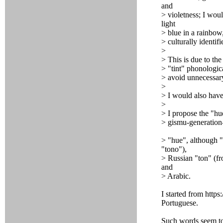
and
> violetness; I woul
light
> blue in a rainbow
> culturally identif
>
> This is due to the 
> "tint" phonologica
> avoid unnecessar
>
> I would also have
>
> I propose the "h
> gismu-generation
> "hue", although "
"tono"),
> Russian "ton" (fr
and
> Arabic.
I started from https
Portuguese.
Such words seem t