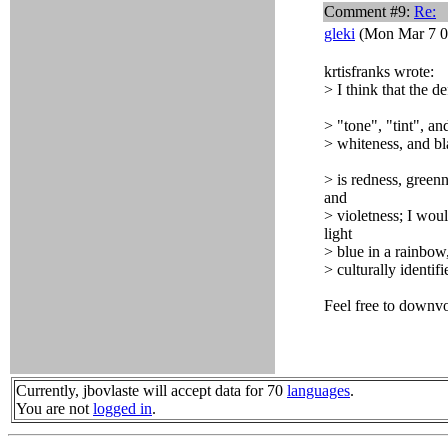
Comment #9:
Re:
gleki
(Mon Mar 7 0
krtisfranks wrote:
> I think that the d
> "tone", "tint", a
> whiteness, and bl
> is redness, green
and
> violetness; I woul
light
> blue in a rainbow
> culturally identif
Feel free to downvo
Currently, jbovlaste will accept data for 70
languages
.
You are not
logged in
.