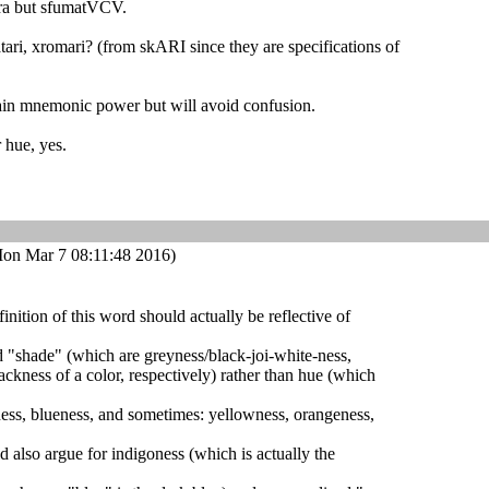
ra but sfumatVCV.
atari, xromari? (from skARI since they are specifications of
tain mnemonic power but will avoid confusion.
 hue, yes.
on Mar 7 08:11:48 2016)
efinition of this word should actually be reflective of
nd "shade" (which are greyness/black-joi-white-ness,
ackness of a color, respectively) rather than hue (which
ness, blueness, and sometimes: yellowness, orangeness,
d also argue for indigoness (which is actually the