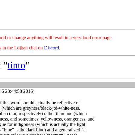
hange anything will result in a very loud error page.
es in the Lojban chat on
Discord
.
 "
tinto
"
 6 23:44:58 2016)
of this word should actually be reflective of
" (which are greyness/black-joi-white-ness,
f a color, respectively) rather than hue (which
eness, and sometimes: yellowness, orangeness, and
gue for indigoness (which is actually the light
 "blue" is the dark blue) and a generalized "a