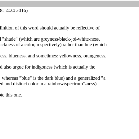
8:14:24 2016)
efinition of this word should actually be reflective of
nd "shade" (which are greyness/black-joi-white-ness,
ackness of a color, respectively) rather than hue (which
ness, blueness, and sometimes: yellowness, orangeness,
d also argue for indigoness (which is actually the
, whereas "blue" is the dark blue) and a generalized "a
ied and distinct color in a rainbow/spectrum"-ness).
te this one.