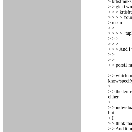
> krtisfranks
> > gleki wr
> > > krtisfr
> > > > You
> mean
> >
> > > > "tupl
> > >
> > >
> > > And 
> >
> >
> > porsi1 m
> > which one
know/specif
>
> > the term
either
>
> > individua
but
> I
> > think tha
> > And it m