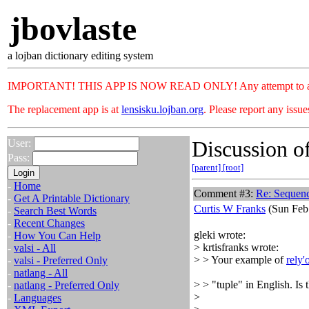
jbovlaste
a lojban dictionary editing system
IMPORTANT! THIS APP IS NOW READ ONLY! Any attempt to add or c
The replacement app is at
lensisku.lojban.org
. Please report any issu
Discussion of
User:
Pass:
[parent]
[root]
-
Home
Comment #3:
Re: Sequenc
-
Get A Printable Dictionary
Curtis W Franks
(Sun Feb 
-
Search Best Words
-
Recent Changes
gleki wrote:
-
How You Can Help
> krtisfranks wrote:
-
valsi - All
> > Your example of
rely'
-
valsi - Preferred Only
-
natlang - All
> > "tuple" in English. Is t
-
natlang - Preferred Only
>
-
Languages