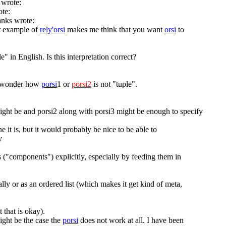
 wrote:
ote:
anks wrote:
r example of
rely'orsi
makes me think that you want
orsi
to
e" in English. Is this interpretation correct?
I wonder how
porsi
1 or
porsi2
is not "tuple".
ight be and porsi2 along with porsi3 might be enough to specify
 it is, but it would probably be nice to be able to
y
s ("components") explicitly, especially by feeding them in
lly or as an ordered list (which makes it get kind of meta,
t that is okay).
ight be the case the
porsi
does not work at all. I have been