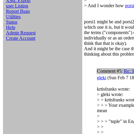
>
-
XML Export
> And I wonder how
pors
-
user Listing
-
Report Bugs
-
Utilities
porsi1 might be and porsi
-
Status
which one it is, but it wo
-
Help
the terms ("components") e
-
Admin Request
individually or as an order
-
Create Account
think that that is okay).
And it might be the case 
thinking about this problem
Comment #5:
Re: 
gleki
(Sun Feb 7 18
krtisfranks wrote:
> gleki wrote:
> > krtisfranks wrot
> > > Your exampl
mean
>
> > > "tuple" in Eng
> >
> >