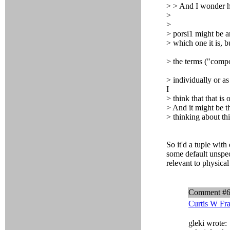
> > And I wonder
>
>
> porsi1 might be a
> which one it is, 
> the terms ("compo
> individually or as
I
> think that that is 
> And it might be t
> thinking about thi
So it'd a tuple wit
some default unspec
relevant to physica
Comment #
Curtis W Fr
gleki wrote: