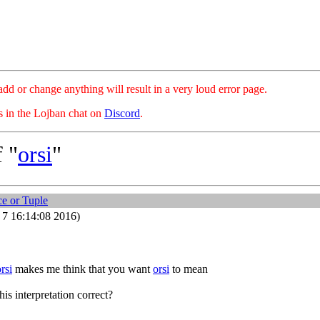
hange anything will result in a very loud error page.
es in the Lojban chat on
Discord
.
 "
orsi
"
e or Tuple
7 16:14:08 2016)
orsi
makes me think that you want
orsi
to mean
his interpretation correct?