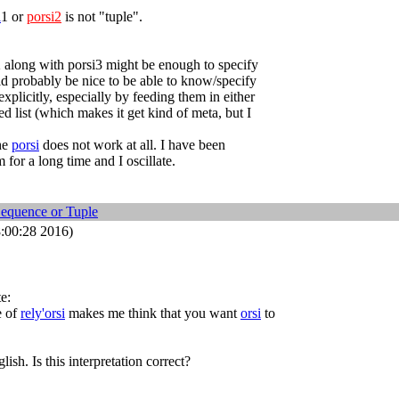
i
1 or
porsi2
is not "tuple".
2 along with porsi3 might be enough to specify
uld probably be nice to be able to know/specify
xplicitly, especially by feeding them in either
ed list (which makes it get kind of meta, but I
the
porsi
does not work at all. I have been
 for a long time and I oscillate.
Sequence or Tuple
:00:28 2016)
e:
e of
rely'orsi
makes me think that you want
orsi
to
lish. Is this interpretation correct?