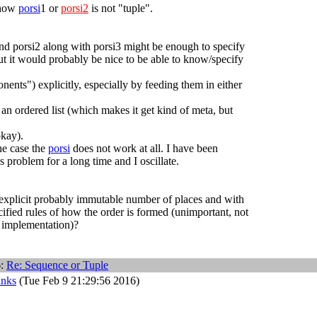
 how
porsi
1 or
porsi2
is not "tuple".
nd porsi2 along with porsi3 might be enough to specify
but it would probably be nice to be able to know/specify
nents") explicitly, especially by feeding them in either
 an ordered list (which makes it get kind of meta, but
okay).
he case the
porsi
does not work at all. I have been
s problem for a long time and I oscillate.
h explicit probably immutable number of places and with
ified rules of how the order is formed (unimportant, not
l implementation)?
6:
Re: Sequence or Tuple
anks
(Tue Feb 9 21:29:56 2016)