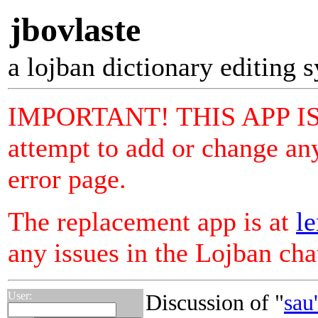
jbovlaste
a lojban dictionary editing 
IMPORTANT! THIS APP I
attempt to add or change any
error page.
The replacement app is at
le
any issues in the Lojban ch
User:
Discussion of "
sau'