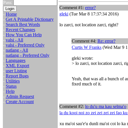
Pass:
Comment #1:
error?
gleki
(Tue Mar 8 17:37:34 2016)
-
Home
-
Get A Printable Dictionary
-
Search Best Words
lo zarci, not location zarci, right?
-
Recent Changes
-
How You Can Help
-
valsi - All
Comment #4:
Re: error?
-
valsi - Preferred Only
Curtis W Franks
(Wed Mar 9 1
-
natlang - All
-
natlang - Preferred Only
gleki wrote:
-
Languages
> lo zarci, not location zarci, ri
-
XML Export
-
user Listing
-
Report Bugs
Yeah, that was all a bunch of au
-
Utilities
fixed much of it.
-
Status
-
Help
-
Admin Request
-
Create Account
Comment #2:
lo du'u ma kau selma'o
la du kooi noi zo zei zei zei zei fao k
xu ma'oi sau'e'u dunli ma'oi coi lo ka 