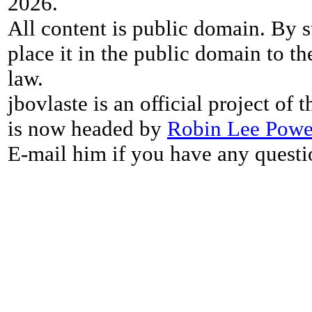
2026.
All content is public domain. By s
place it in the public domain to th
law.
jbovlaste is an official project of
is now headed by
Robin Lee Powe
E-mail him if you have any questi