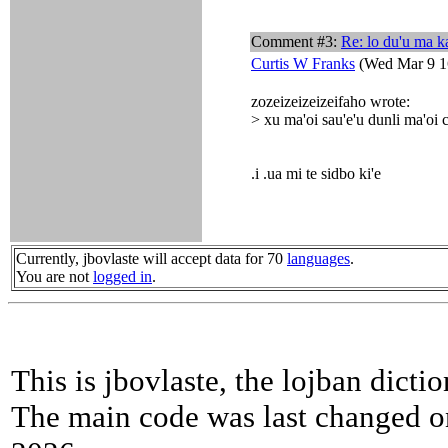
Comment #3:
Re: lo du'u ma k
Curtis W Franks
(Wed Mar 9 1
zozeizeizeizeifaho wrote:
> xu ma'oi sau'e'u dunli ma'oi c
.i .ua mi te sidbo ki'e
Currently, jbovlaste will accept data for 70
languages
.
You are not
logged in
.
This is jbovlaste, the lojban dicti
The main code was last changed o