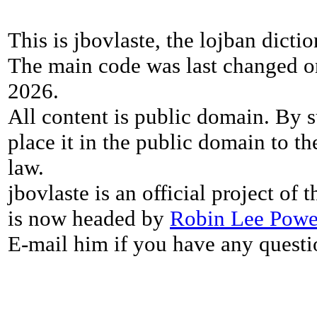
This is jbovlaste, the lojban dicti
The main code was last changed o
2026.
All content is public domain. By s
place it in the public domain to th
law.
jbovlaste is an official project of
is now headed by
Robin Lee Powe
E-mail him if you have any questi