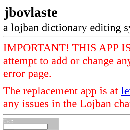
jbovlaste
a lojban dictionary editing 
IMPORTANT! THIS APP I
attempt to add or change any
error page.
The replacement app is at
le
any issues in the Lojban ch
User: