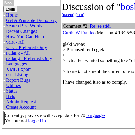
Pass:
Discussion of "
bos
-
Home
[parent]
[root]
-
Get A Printable Dictionary
-
Search Best Words
Comment #2:
Re: se stidi
-
Recent Changes
Curtis W Franks
(Mon Jan 4 18:25:58
-
How You Can Help
-
valsi - All
gleki wrote:
-
valsi - Preferred Only
> Proposed by la gleki.
-
natlang - All
>
-
natlang - Preferred Only
> actually i wanted something like
-
Languages
-
XML Export
> frame). not sure if the current one i
-
user Listing
-
Report Bugs
I have changed it so as to comply.
-
Utilities
-
Status
-
Help
-
Admin Request
-
Create Account
Currently, jbovlaste will accept data for 70
languages
.
You are not
logged in
.