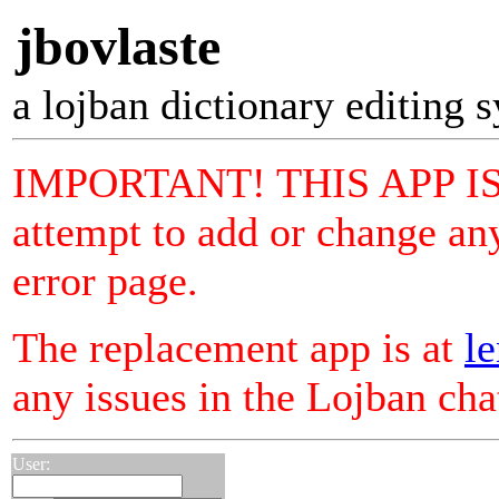
jbovlaste
a lojban dictionary editing 
IMPORTANT! THIS APP I
attempt to add or change any
error page.
The replacement app is at
le
any issues in the Lojban ch
User: