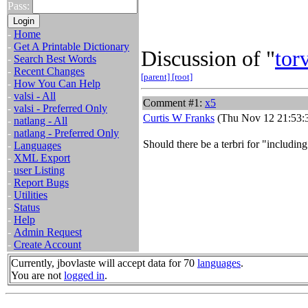
Pass:
-
Home
-
Get A Printable Dictionary
Discussion of "
tor
-
Search Best Words
-
Recent Changes
[parent]
[root]
-
How You Can Help
-
valsi - All
Comment #1:
x5
-
valsi - Preferred Only
Curtis W Franks
(Thu Nov 12 21:53:
-
natlang - All
-
natlang - Preferred Only
Should there be a terbri for "including
-
Languages
-
XML Export
-
user Listing
-
Report Bugs
-
Utilities
-
Status
-
Help
-
Admin Request
-
Create Account
Currently, jbovlaste will accept data for 70
languages
.
You are not
logged in
.