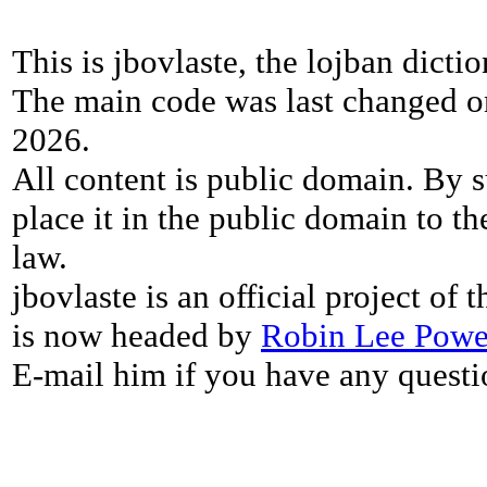
This is jbovlaste, the lojban dicti
The main code was last changed o
2026.
All content is public domain. By s
place it in the public domain to th
law.
jbovlaste is an official project of
is now headed by
Robin Lee Powe
E-mail him if you have any questi