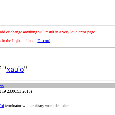
hange anything will result in a very loud error page.
es in the Lojban chat on
Discord
.
 "
xau'o
"
ers
 19 23:06:53 2015)
'oi
terminator with arbitrary word delimiters.