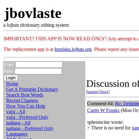
jbovlaste
a lojban dictionary editing system
IMPORTANT! THIS APP IS NOW READ ONLY! Any attempt to add or c
The replacement app is at
lensisku.lojban.org
. Please report any issu
User:
Pass:
Discussion of
-
Home
-
Get A Printable Dictionary
[parent]
[root]
-
Search Best Words
-
Recent Changes
Comment #4:
Re: Delimit
-
How You Can Help
Curtis W Franks
(Mon Oct
-
valsi - All
-
valsi - Preferred Only
spheniscine wrote:
-
natlang - All
> There is no need for
xau
-
natlang - Preferred Only
-
Languages