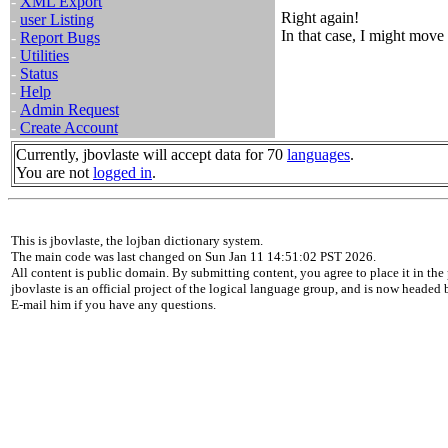
-
XML Export
Right again!
-
user Listing
In that case, I might move 
-
Report Bugs
-
Utilities
-
Status
-
Help
-
Admin Request
-
Create Account
Currently, jbovlaste will accept data for 70
languages
.
You are not
logged in
.
This is jbovlaste, the lojban dictionary system.
The main code was last changed on Sun Jan 11 14:51:02 PST 2026.
All content is public domain. By submitting content, you agree to place it in the 
jbovlaste is an official project of the logical language group, and is now headed
E-mail him if you have any questions.