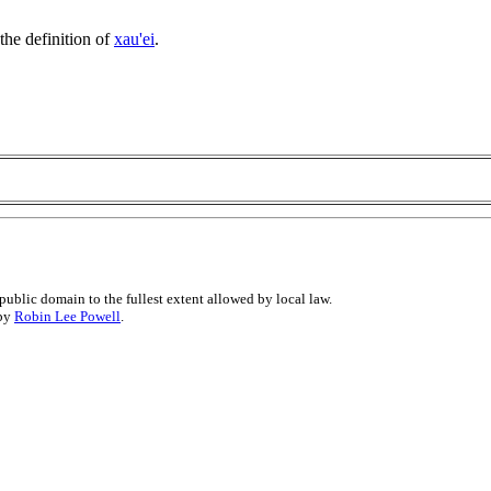
the definition of
xau'ei
.
public domain to the fullest extent allowed by local law.
 by
Robin Lee Powell
.