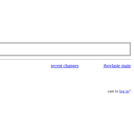
recent changes
jbovlaste main
care to
log in
?