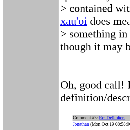
> contained with
xau'oi
does me
> something in 
though it may b
Oh, good call! 
definition/descr
Comment #3:
Re: Delimiters
Jonathan
(Mon Oct 19 08:58:0