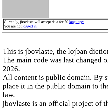
Currently, jbovlaste will accept data for 70
languages
.
You are not
logged in
.
This is jbovlaste, the lojban dicti
The main code was last changed o
2026.
All content is public domain. By s
place it in the public domain to th
law.
jbovlaste is an official project of