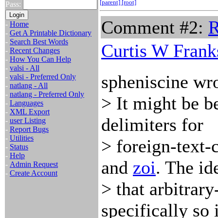
[parent]
[root]
Pass:
Comment #2:
R
-
Home
-
Get A Printable Dictionary
-
Search Best Words
Curtis W Frank
-
Recent Changes
-
How You Can Help
-
valsi - All
spheniscine wro
-
valsi - Preferred Only
-
natlang - All
-
natlang - Preferred Only
> It might be b
-
Languages
-
XML Export
delimiters for
-
user Listing
-
Report Bugs
-
Utilities
> foreign-text-
-
Status
-
Help
and
zoi
. The id
-
Admin Request
-
Create Account
> that arbitrar
specifically so i