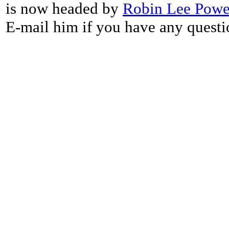
is now headed by
Robin Lee Powe
E-mail him if you have any questi