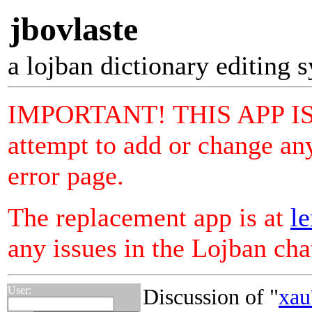
jbovlaste
a lojban dictionary editing 
IMPORTANT! THIS APP I
attempt to add or change any
error page.
The replacement app is at
le
any issues in the Lojban ch
User:
Discussion of "
xau