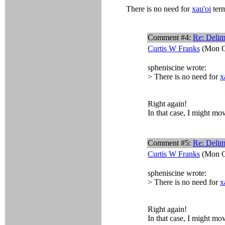
There is no need for
xau'oi
term
Comment #4:
Re: Delim
Curtis W Franks
(Mon O
spheniscine wrote:
> There is no need for
x
Right again!
In that case, I might mov
Comment #5:
Re: Delim
Curtis W Franks
(Mon O
spheniscine wrote:
> There is no need for
x
Right again!
In that case, I might mov