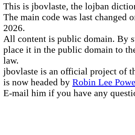
This is jbovlaste, the lojban dicti
The main code was last changed o
2026.
All content is public domain. By s
place it in the public domain to th
law.
jbovlaste is an official project of
is now headed by
Robin Lee Powe
E-mail him if you have any questi