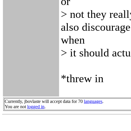
or
> not they reall
also discourage
when
> it should actu
*threw in
Currently, jbovlaste will accept data for 70
languages
.
You are not
logged in
.