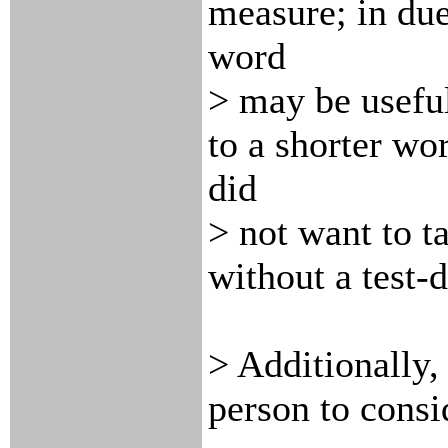
measure; in due
word
> may be useful
to a shorter wor
did
> not want to ta
without a test-d
> Additionally,
person to consi