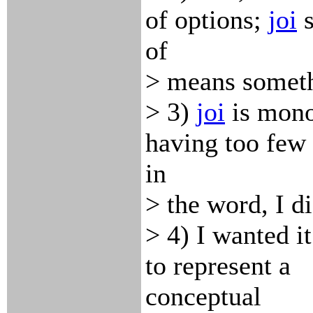
of options;
joi
s
of
> means someth
> 3)
joi
is mono
having too few
in
> the word, I d
> 4) I wanted it
to represent a
conceptual