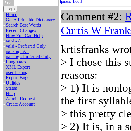
[parent]
[root]
Pass:
Comment #2:
R
-
Home
-
Get A Printable Dictionary
-
Search Best Words
Curtis W Frank
-
Recent Changes
-
How You Can Help
-
valsi - All
krtisfranks wro
-
valsi - Preferred Only
-
natlang - All
-
natlang - Preferred Only
> I chose this s
-
Languages
-
XML Export
reasons:
-
user Listing
-
Report Bugs
-
Utilities
> 1) It is nonl
-
Status
-
Help
the first syllab
-
Admin Request
-
Create Account
> this pretty cle
> 2) It is, in a