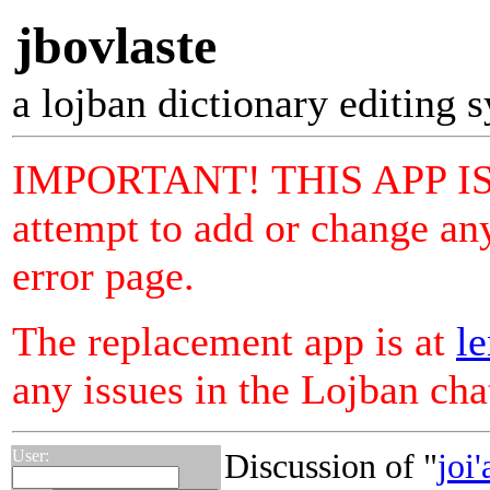
jbovlaste
a lojban dictionary editing 
IMPORTANT! THIS APP I
attempt to add or change any
error page.
The replacement app is at
le
any issues in the Lojban ch
User:
Discussion of "
joi'