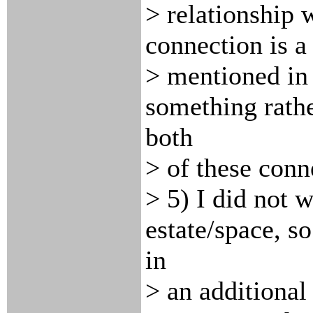
> relationship w
connection is a 
> mentioned in 
something rathe
both
> of these conne
> 5) I did not 
estate/space, so
in
> an additional