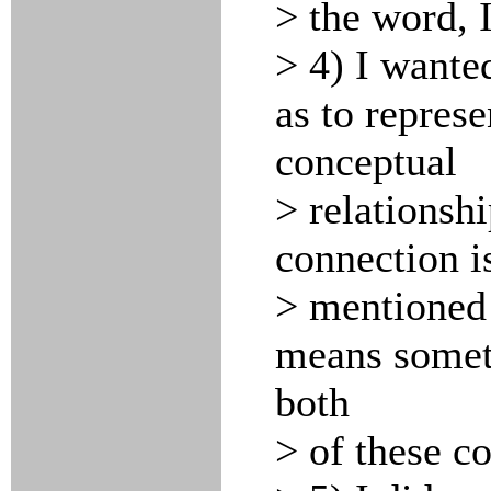
> the word, 
> 4) I wanted
as to represe
conceptual
> relationshi
connection is
> mentioned 
means someth
both
> of these co