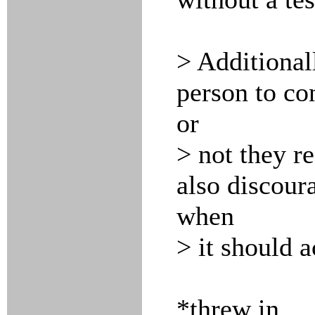
> Additionall
person to co
or
> not they re
also discoura
when
> it should a
*threw in