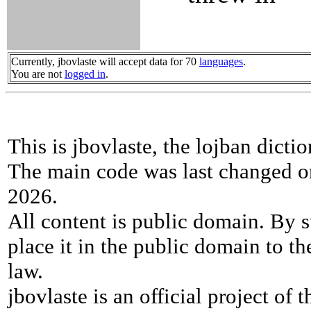
Currently, jbovlaste will accept data for 70
languages
.
You are not
logged in
.
This is jbovlaste, the lojban dicti
The main code was last changed o
2026.
All content is public domain. By s
place it in the public domain to th
law.
jbovlaste is an official project of