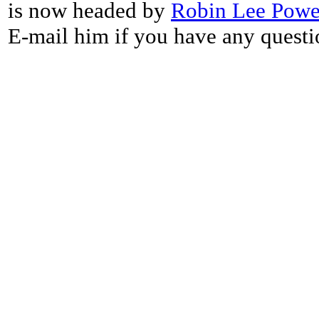
is now headed by
Robin Lee Powe
E-mail him if you have any questi