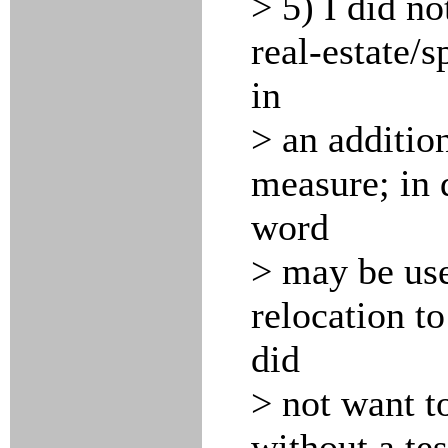
> 5) I did n
real-estate/s
in
> an additio
measure; in 
word
> may be use
relocation to
did
> not want to
without a tes