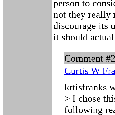
person to consi
not they really 
discourage its 
it should actual
Comment #
Curtis W Fr
krtisfranks 
> I chose thi
following re