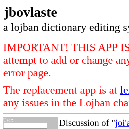
jbovlaste
a lojban dictionary editing 
IMPORTANT! THIS APP I
attempt to add or change any
error page.
The replacement app is at
le
any issues in the Lojban ch
User:
Discussion of "
joi'