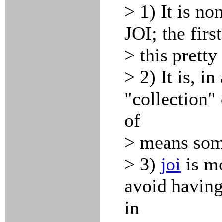
> 1) It is no
JOI; the firs
> this pretty 
> 2) It is, i
"collection"
of
> means some
> 3)
joi
is mo
avoid having
in