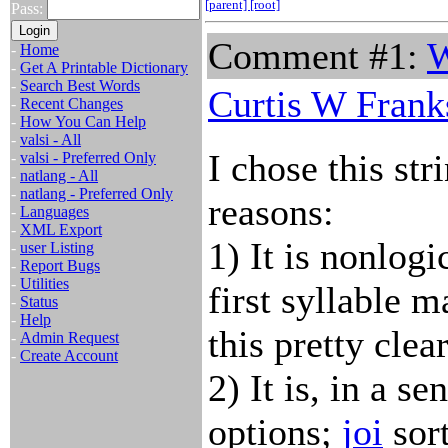
[parent]
[root]
Pass:
Comment #1:
W
-
Home
-
Get A Printable Dictionary
-
Search Best Words
Curtis W Frank
-
Recent Changes
-
How You Can Help
-
valsi - All
I chose this str
-
valsi - Preferred Only
-
natlang - All
-
natlang - Preferred Only
reasons:
-
Languages
-
XML Export
1) It is nonlog
-
user Listing
-
Report Bugs
-
Utilities
first syllable 
-
Status
-
Help
this pretty clear
-
Admin Request
-
Create Account
2) It is, in a s
options;
joi
sort