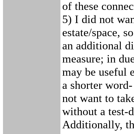
of these connect
5) I did not wa
estate/space, so
an additional d
measure; in due
may be useful e
a shorter word-
not want to take
without a test-d
Additionally, t