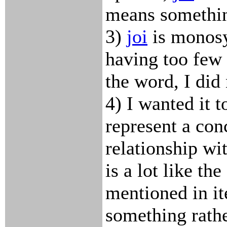
means somethin
3)
joi
is monosy
having too few
the word, I did
4) I wanted it t
represent a con
relationship wit
is a lot like the
mentioned in i
something rathe