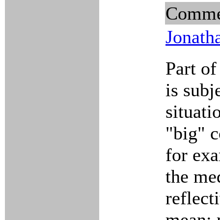
Comme
Jonath
Part of
is sub
situati
"big" 
for exa
the me
reflect
mean; 