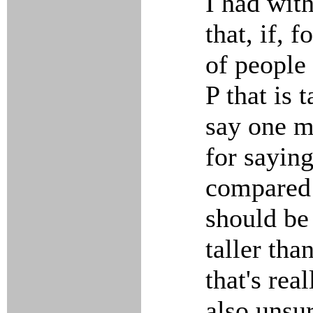
I had wit
that, if, 
of people
P that is 
say one m
for saying 
compared w
should be 
taller tha
that's rea
also unsur