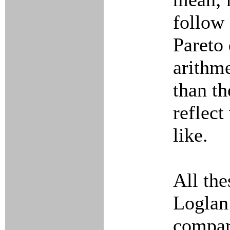
follow 
Pareto 
arithme
than th
reflect
like.
All th
Loglan
compara