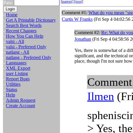
[parent]
[root]
Pass:
Comment #1:
What do you mean "sign
-
Home
Curtis W Franks
(Fri Sep 4 04:02:56 
-
Get A Printable Dictionary
-
Search Best Words
-
Recent Changes
Comment #2:
Re: What do yo
-
How You Can Help
Jonathan
(Fri Sep 4 04:58:56 
-
valsi - All
-
valsi - Preferred Only
Yes, there is somewhat of a dif
-
natlang - All
significant, and the technical o
-
natlang - Preferred Only
place, though I'm not sure how
-
Languages
-
XML Export
-
user Listing
Comment
-
Report Bugs
-
Utilities
-
Status
Ilmen
(Fr
-
Help
-
Admin Request
-
Create Account
sphenisci
> Yes, th