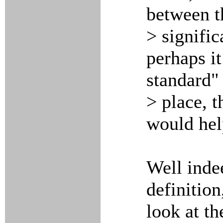
between th
> signific
perhaps it
standard"
> place, 
would hel
Well inde
definition
look at t