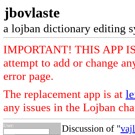
jbovlaste
a lojban dictionary editing 
IMPORTANT! THIS APP I
attempt to add or change any
error page.
The replacement app is at
le
any issues in the Lojban ch
User:
Discussion of "
vaj