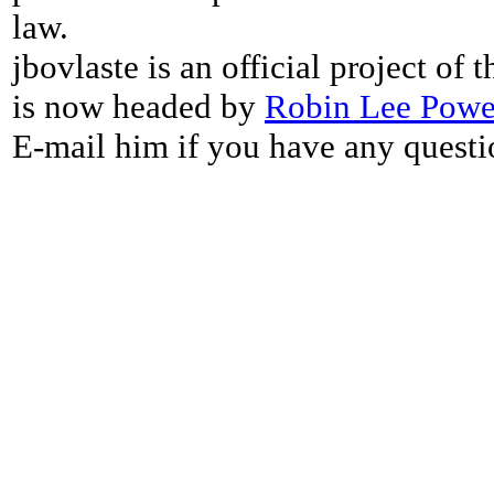
law.
jbovlaste is an official project of
is now headed by
Robin Lee Powe
E-mail him if you have any questi