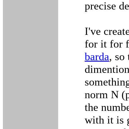
precise de
I've creat
for it for
barda
, so
dimention
something
norm N (pl
the number
with it is