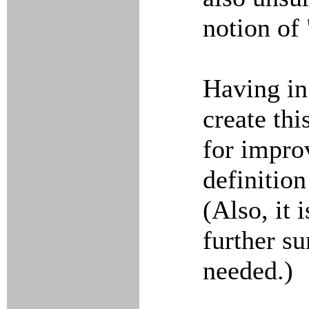
notion of
Having in
create th
for impro
definitio
(Also, it 
further su
needed.)