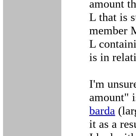
amount th
L that is 
member M 
L contain
is in rela
I'm unsure
amount" i
barda
(lar
it as a re