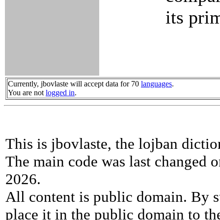
its pri
Currently, jbovlaste will accept data for 70
languages
.
You are not
logged in
.
This is jbovlaste, the lojban dicti
The main code was last changed o
2026.
All content is public domain. By s
place it in the public domain to th