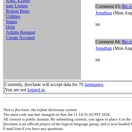
-
XML Export
-
user Listing
Comment #3:
Re: e
-
Report Bugs
Jonathan
(Mon Aug 
-
Utilities
-
Status
ua
-
Help
-
Admin Request
-
Create Account
Comment #4:
Re: e
Jonathan
(Mon Aug 
ua
Currently, jbovlaste will accept data for 70
languages
.
You are not
logged in
.
This is jbovlaste, the lojban dictionary system.
The main code was last changed on Sun Jan 11 14:51:02 PST 2026.
All content is public domain. By submitting content, you agree to place it in the 
jbovlaste is an official project of the logical language group, and is now headed
E-mail him if you have any questions.