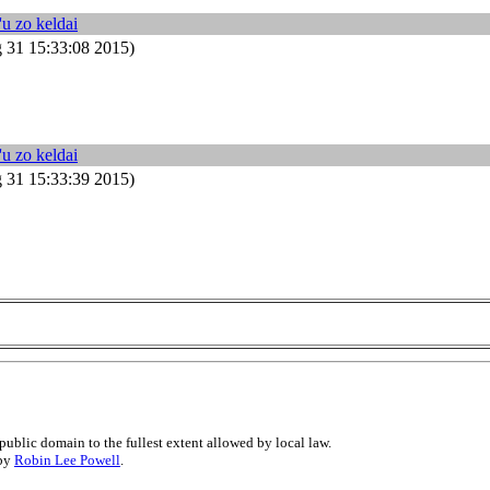
'u zo keldai
31 15:33:08 2015)
'u zo keldai
31 15:33:39 2015)
public domain to the fullest extent allowed by local law.
 by
Robin Lee Powell
.