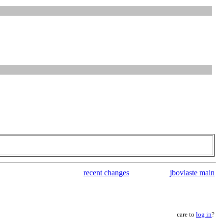
recent changes
jbovlaste main
care to
log in
?