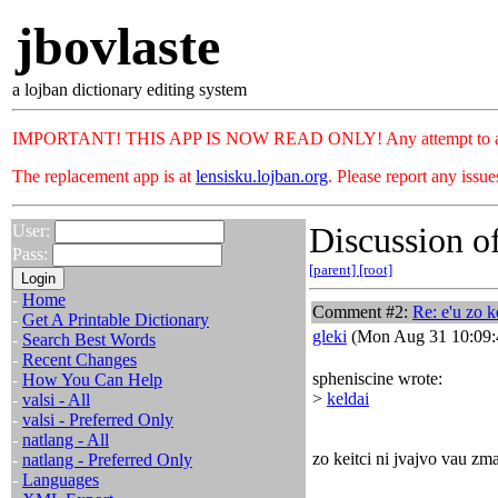
jbovlaste
a lojban dictionary editing system
IMPORTANT! THIS APP IS NOW READ ONLY! Any attempt to add or c
The replacement app is at
lensisku.lojban.org
. Please report any issu
Discussion of
User:
Pass:
[parent]
[root]
-
Home
Comment #2:
Re: e'u zo k
-
Get A Printable Dictionary
gleki
(Mon Aug 31 10:09:
-
Search Best Words
-
Recent Changes
spheniscine wrote:
-
How You Can Help
>
keldai
-
valsi - All
-
valsi - Preferred Only
-
natlang - All
zo keitci ni jvajvo vau zm
-
natlang - Preferred Only
-
Languages