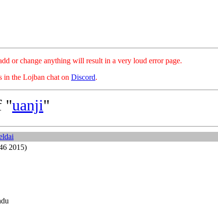
hange anything will result in a very loud error page.
es in the Lojban chat on
Discord
.
 "
uanji
"
eldai
46 2015)
adu