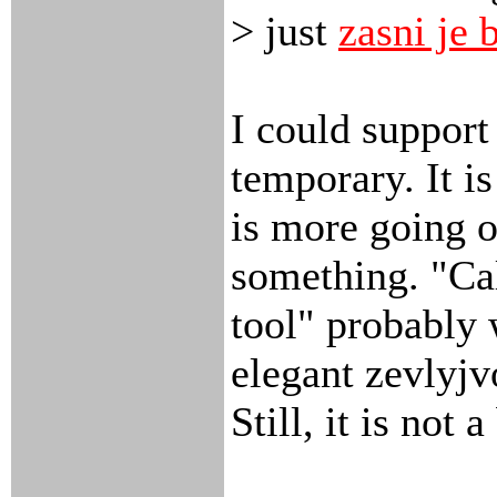
> just
zasni je 
I could support 
temporary. It is
is more going o
something. "Ca
tool" probably
elegant zevlyjv
Still, it is not 