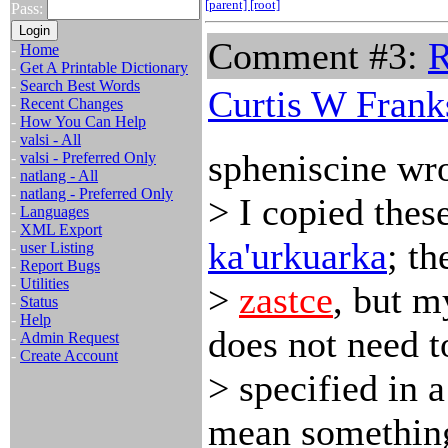
[parent]
[root]
Pass:
Comment #3:
R
-
Home
-
Get A Printable Dictionary
-
Search Best Words
Curtis W Frank
-
Recent Changes
-
How You Can Help
-
valsi - All
spheniscine wro
-
valsi - Preferred Only
-
natlang - All
-
natlang - Preferred Only
> I copied these
-
Languages
-
XML Export
ka'urkuarka
; t
-
user Listing
-
Report Bugs
-
Utilities
>
zastce
, but m
-
Status
-
Help
does not need t
-
Admin Request
-
Create Account
> specified in a
mean something