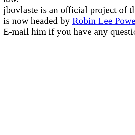
jbovlaste is an official project of
is now headed by
Robin Lee Powe
E-mail him if you have any questi