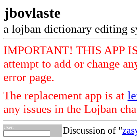
jbovlaste
a lojban dictionary editing 
IMPORTANT! THIS APP I
attempt to add or change any
error page.
The replacement app is at
le
any issues in the Lojban ch
User:
Discussion of "
zas