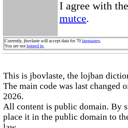
I agree with the
mutce
.
Currently, jbovlaste will accept data for 70
languages
.
You are not
logged in
.
This is jbovlaste, the lojban dicti
The main code was last changed o
2026.
All content is public domain. By s
place it in the public domain to th
law.