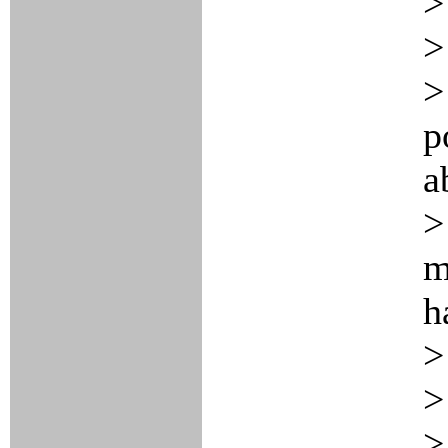
>
>
>
p
a
>
m
h
>
>
>