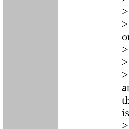
>
>
o
>
>
>
a
t
is
>