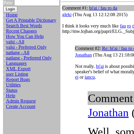
Pass:
Comment #1:
bi'ai / fau ro da
gleki
(Thu Aug 13 12:12:08 2015)
-
Home
-
Get A Printable Dictionary
-
Search Best Words
I think it looks very much like
fau
ro
-
Recent Changes
http://mw.lojban.org/papri/ELG._Subj
-
How You Can Help
-
valsi - All
-
valsi - Preferred Only
Comment #2:
Re: bi'ai / fau ro
-
natlang - All
Jonathan
(Thu Aug 13 21:18:0
-
natlang - Preferred Only
-
Languages
Not really.
bi'ai
is about possibi
-
XML Export
speaker's belief of what morally
-
user Listing
ei
or
iancu
.
-
Report Bugs
-
Utilities
-
Status
Comment
-
Help
-
Admin Request
-
Create Account
Jonathan
(
Well, som