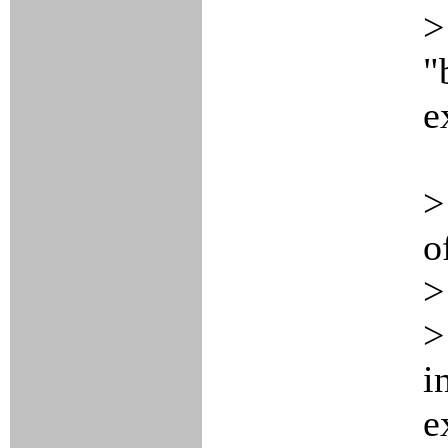
>
"
e
>
o
>
>
i
e