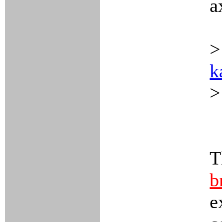
a
>
k
>
T
b
e