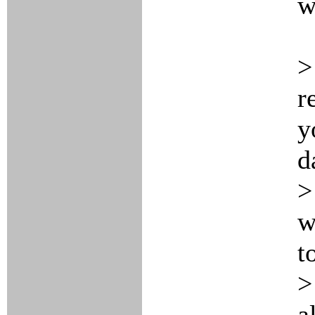
w
>
r
y
d
>
w
t
>
a