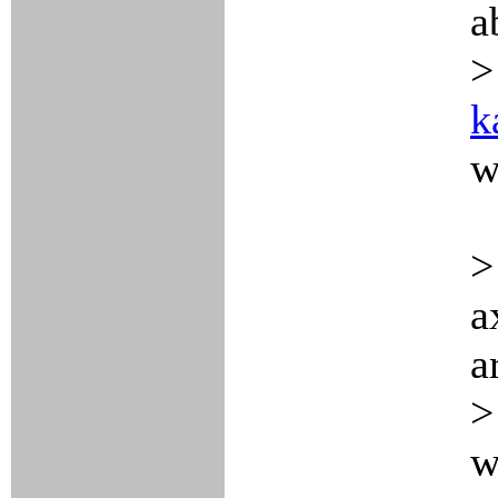
a
>
k
w
>
a
a
>
w