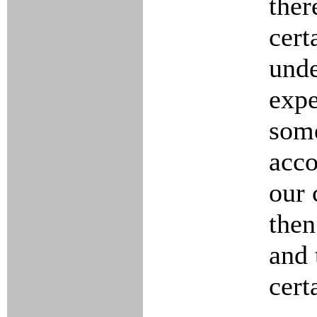
ther
cert
unde
expe
some
acco
our 
then
and 
cert