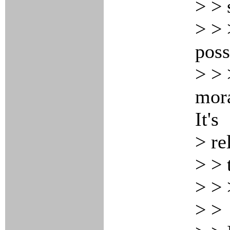
> > 
> > 
poss
> > 
mora
It's
> re
> > 
> >
> >