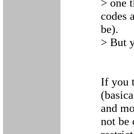
> one t
codes 
be).
> But y
If you 
(basica
and mo
not be