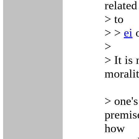
related
> to
> >
ei
>
> It is
moralit
> one's
premise
how