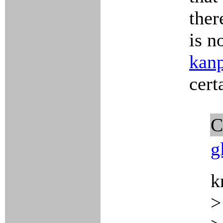
ther
is n
kan
cert
C
g
k
>