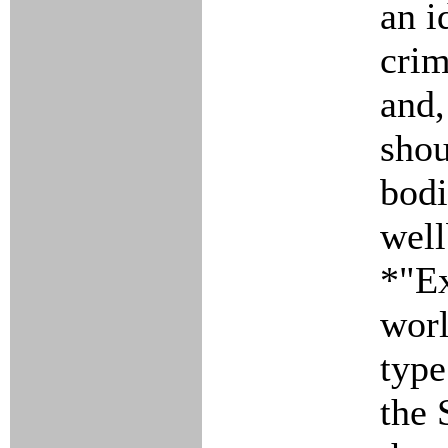
an i
cri
and,
shou
bodi
well
*"Ex
worl
type
the 