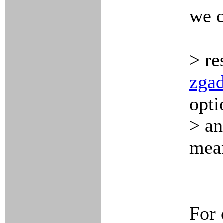
we 
> re
zgad
opti
> an
mean
For 