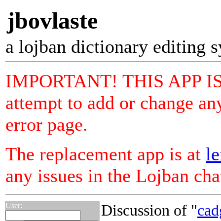
jbovlaste
a lojban dictionary editing 
IMPORTANT! THIS APP I
attempt to add or change any
error page.
The replacement app is at
le
any issues in the Lojban ch
User:
Discussion of "
cad