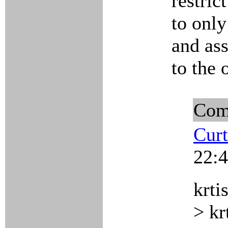
restric
to only
and ass
to the 
Com
Curt
22:4
krti
> kr