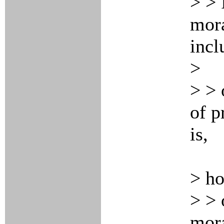
> > 
mora
incl
>
> > 
of p
is,
> h
> > 
mora