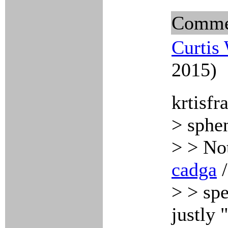
Comme
Curtis
2015)
krtisfr
> sphe
> > Not
cadga
> > spe
justly 