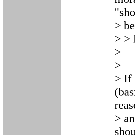
"sho
> be
> > 
>
>
> If
(bas
reas
> an
shou