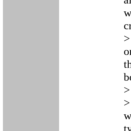
w
c
>
o
t
b
>
>
w
t