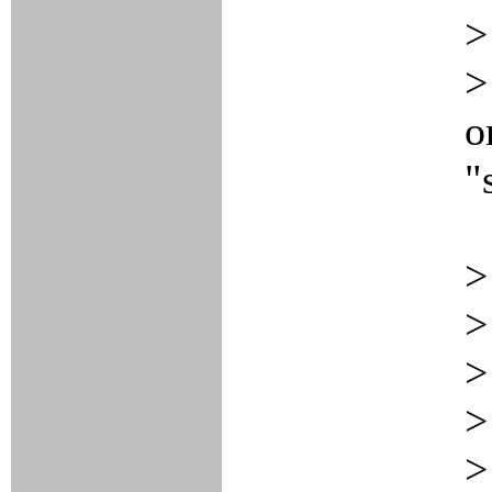
>
>
o
"
>
>
>
>
>