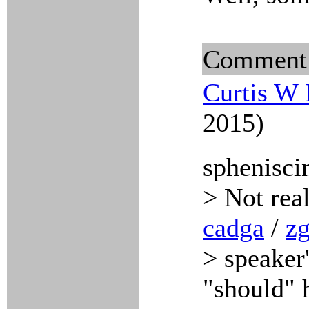
Comment
Curtis W 
2015)
sphenisci
> Not rea
cadga
/
zg
> speaker'
"should" h