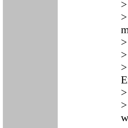
>
>
m
>
>
>
E
>
>
w