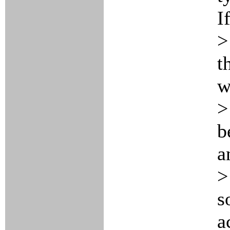
I
>
t
w
>
b
a
>
s
a