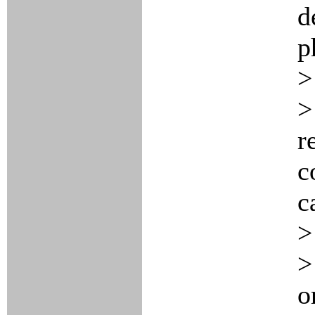
d
p
>
>
r
c
c
>
>
o