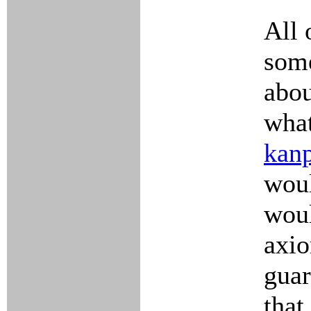
All 
some
abou
what
kan
wou
woul
axio
guar
that