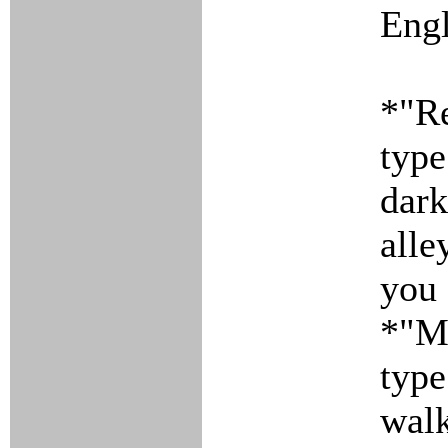
Engl
*"Re
type
dark
alle
you 
*"Mo
type
walk