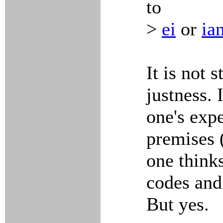
to
>
ei
or
ia
It is not 
justness. 
one's expe
premises 
one think
codes and
But yes.