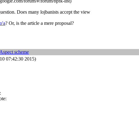
google.com/forum/#!forum/bpfk-list)
question. Does many lojbanists accept the view
o'a
? Or, is the article a mere proposal?
 Aspect scheme
0 07:42:30 2015)
:
ote: