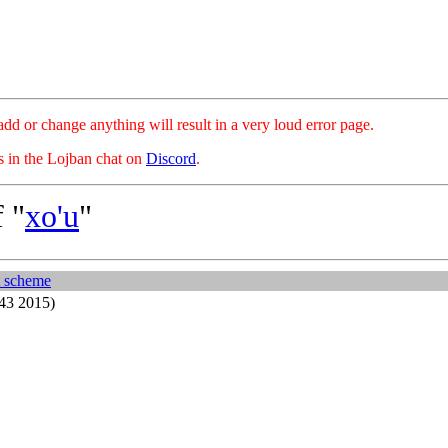
hange anything will result in a very loud error page.
es in the Lojban chat on
Discord
.
 "
xo'u
"
t scheme
43 2015)