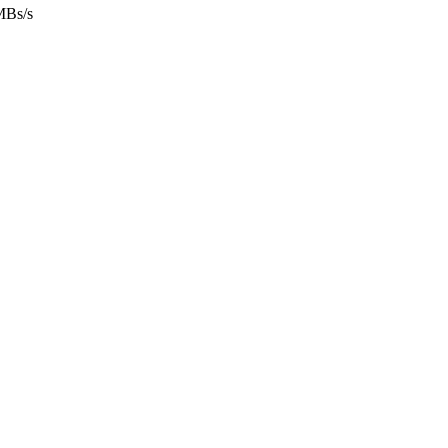
MBs/s