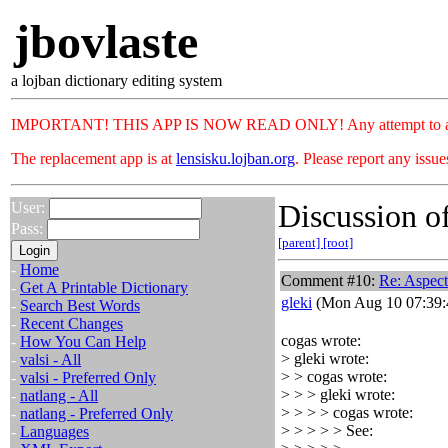
jbovlaste
a lojban dictionary editing system
IMPORTANT! THIS APP IS NOW READ ONLY! Any attempt to add or c
The replacement app is at
lensisku.lojban.org
. Please report any issu
Discussion of
User:
Pass:
[parent]
[root]
-
Home
Comment #10:
Re: Aspec
-
Get A Printable Dictionary
gleki
(Mon Aug 10 07:39:
-
Search Best Words
-
Recent Changes
cogas wrote:
-
How You Can Help
> gleki wrote:
-
valsi - All
> > cogas wrote:
-
valsi - Preferred Only
> > > gleki wrote:
-
natlang - All
> > > > cogas wrote:
-
natlang - Preferred Only
> > > > > See:
-
Languages