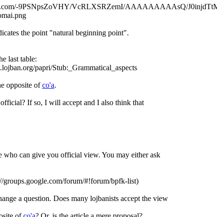
gspot.com/-9PSNpsZoVHY/VcRLXSRZemI/AAAAAAAAAsQ/J0injdTt
omai.png
icates the point "natural beginning point".
e last table:
w.lojban.org/papri/Stub:_Grammatical_aspects
he opposite of
co'a
.
fficial? If so, I will accept and I also think that
.
e who can give you official view. You may either ask
//groups.google.com/forum/#!forum/bpfk-list)
change a question. Does many lojbanists accept the view
osite of
co'a
? Or, is the article a mere proposal?