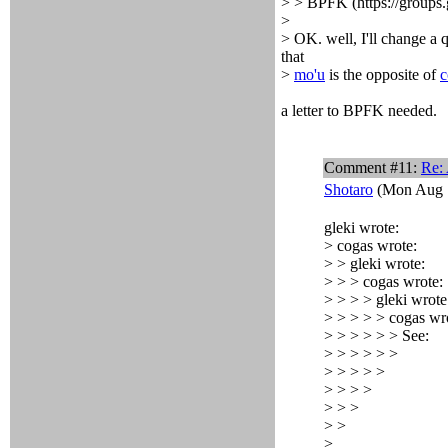
> > BPFK (https://groups.
>
> OK. well, I'll change a 
that
>
mo'u
is the opposite of
c
a letter to BPFK needed.
Comment #11:
Re:
Shotaro
(Mon Aug 1
gleki wrote:
> cogas wrote:
> > gleki wrote:
> > > cogas wrote:
> > > > gleki wrote
> > > > > cogas wr
> > > > > > See:
> > > > > >
> > > > >
> > > >
> > >
> >
>