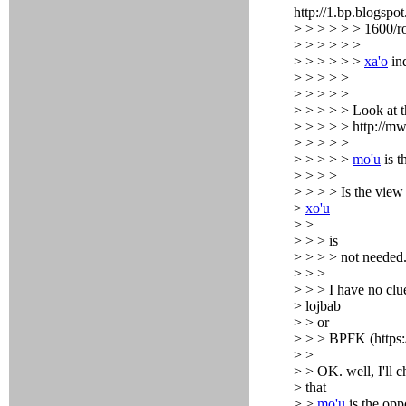
http://1.bp.blo
> > > > > > 1600/r
> > > > > >
> > > > > >
xa'o
ind
> > > > >
> > > > >
> > > > > Look at th
> > > > > http://m
> > > > >
> > > > >
mo'u
is t
> > > >
> > > > Is the view o
>
xo'u
> >
> > > is
> > > > not needed
> > >
> > > I have no clu
> lojbab
> > or
> > > BPFK (https:
> >
> > OK. well, I'll 
> that
> >
mo'u
is the opp