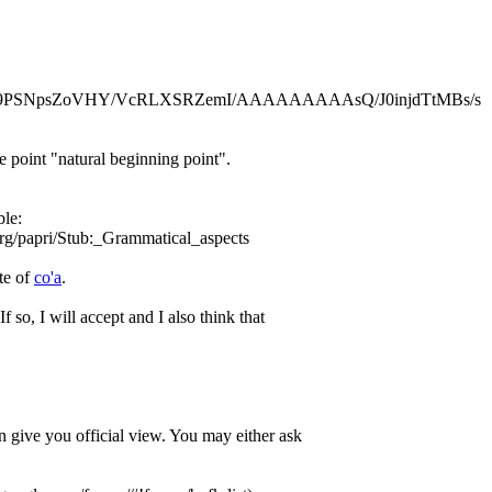
.com/-9PSNpsZoVHY/VcRLXSRZemI/AAAAAAAAAsQ/J0injdTtMBs/s
e point "natural beginning point".
ble:
org/papri/Stub:_Grammatical_aspects
te of
co'a
.
If so, I will accept and I also think that
 give you official view. You may either ask