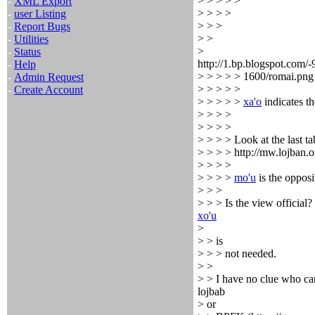
> > > > >
-
XML Export
> > > >
-
user Listing
> > >
-
Report Bugs
> >
-
Utilities
>
-
Status
http://1.bp.blogspot
-
Help
> > > > > 1600/romai.png
-
Admin Request
> > > > >
-
Create Account
> > > > >
xa'o
indicates th
> > > >
> > > >
> > > > Look at the last ta
> > > > http://mw.lojban.
> > > >
> > > >
mo'u
is the opposi
> > >
> > > Is the view official? 
xo'u
>
> > is
> > > not needed.
> >
> > I have no clue who can
lojbab
> or