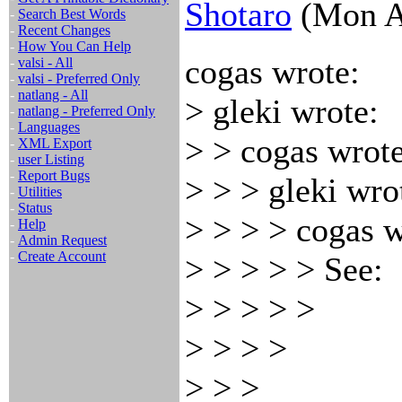
Shotaro
(Mon A
-
Search Best Words
-
Recent Changes
-
How You Can Help
cogas wrote:
-
valsi - All
-
valsi - Preferred Only
-
natlang - All
> gleki wrote:
-
natlang - Preferred Only
-
Languages
> > cogas wrote
-
XML Export
-
user Listing
-
Report Bugs
> > > gleki wro
-
Utilities
-
Status
> > > > cogas w
-
Help
-
Admin Request
-
Create Account
> > > > > See:
> > > > >
> > > >
> > >