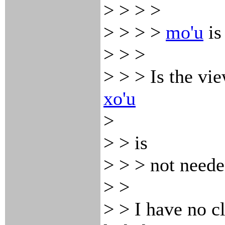
> > > >
> > > >
mo'u
is
> > >
> > > Is the vie
xo'u
>
> > is
> > > not neede
> >
> > I have no c