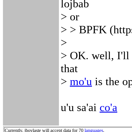
lojbab
> or
> > BPFK (http
>
> OK. well, I'l
that
>
mo'u
is the o
u'u sa'ai
co'a
Currently, jbovlaste will accept data for 70
languages
.