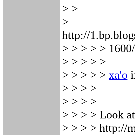
> >
>
http://1.bp.
> > > > > 1600
> > > > >
> > > > >
xa'o
i
> > > >
> > > >
> > > > Look at 
> > > > http:/