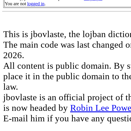
You are not
logged in
.
This is jbovlaste, the lojban dicti
The main code was last changed o
2026.
All content is public domain. By s
place it in the public domain to th
law.
jbovlaste is an official project of
is now headed by
Robin Lee Powe
E-mail him if you have any questi