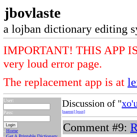
jbovlaste
a lojban dictionary editing 
IMPORTANT! THIS APP IS N
very loud error page.
The replacement app is at
le
User:
Discussion of "
xo'
[parent]
[root]
Pass:
Comment #9:
R
-
Home
-
Get A Printable Dictionary