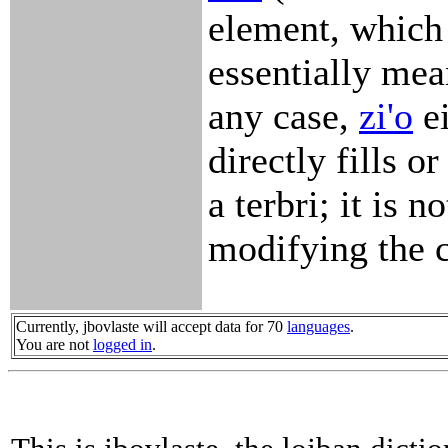
element, which 
essentially mean
any case,
zi'o
ei
directly fills o
a terbri; it is no
modifying the c
Currently, jbovlaste will accept data for 70
languages
.
You are not
logged in
.