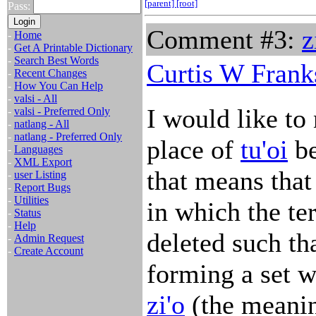
[parent]
[root]
Pass:
Comment #3:
z
-
Home
-
Get A Printable Dictionary
-
Search Best Words
Curtis W Frank
-
Recent Changes
-
How You Can Help
-
valsi - All
I would like to
-
valsi - Preferred Only
-
natlang - All
-
natlang - Preferred Only
place of
tu'oi
be
-
Languages
-
XML Export
that means that 
-
user Listing
-
Report Bugs
-
Utilities
in which the ter
-
Status
-
Help
deleted such tha
-
Admin Request
-
Create Account
forming a set w
zi'o
(the meanin