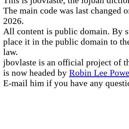
This is jbovlaste, the lojban dicti
The main code was last changed o
2026.
All content is public domain. By s
place it in the public domain to th
law.
jbovlaste is an official project of
is now headed by
Robin Lee Powe
E-mail him if you have any questi