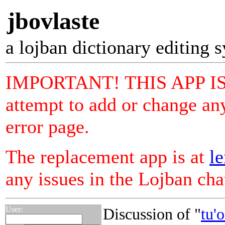
jbovlaste
a lojban dictionary editing 
IMPORTANT! THIS APP I
attempt to add or change any
error page.
The replacement app is at
le
any issues in the Lojban ch
User:
Discussion of "
tu'o