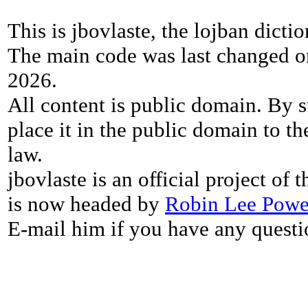
This is jbovlaste, the lojban dicti
The main code was last changed o
2026.
All content is public domain. By s
place it in the public domain to th
law.
jbovlaste is an official project of
is now headed by
Robin Lee Powe
E-mail him if you have any questi