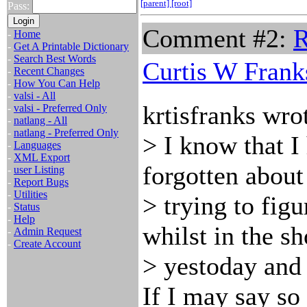
[parent]
[root]
Pass:
Comment #2:
R
-
Home
-
Get A Printable Dictionary
-
Search Best Words
Curtis W Frank
-
Recent Changes
-
How You Can Help
-
valsi - All
krtisfranks wro
-
valsi - Preferred Only
-
natlang - All
-
natlang - Preferred Only
> I know that I 
-
Languages
-
XML Export
forgotten about 
-
user Listing
-
Report Bugs
-
Utilities
> trying to fig
-
Status
-
Help
whilst in the s
-
Admin Request
-
Create Account
> yestoday and
If I may say so 