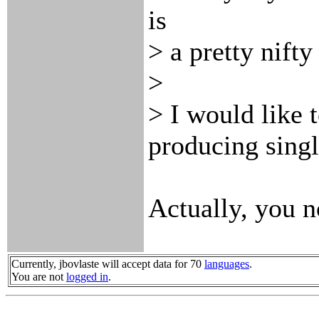
is
> a pretty nifty
>
> I would like t
producing singl
Actually, you n
Currently, jbovlaste will accept data for 70
languages
.
You are not
logged in
.