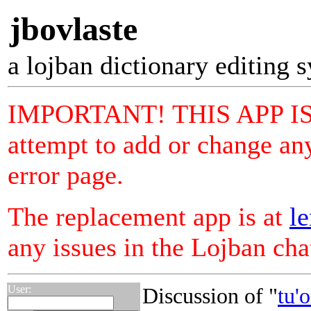
jbovlaste
a lojban dictionary editing 
IMPORTANT! THIS APP I
attempt to add or change any
error page.
The replacement app is at
le
any issues in the Lojban ch
User:
Discussion of "
tu'o