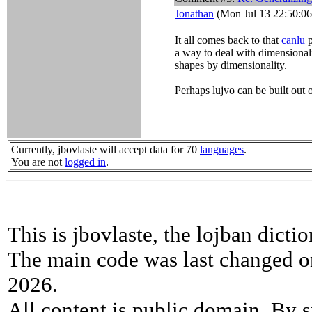
Jonathan
(Mon Jul 13 22:50:06
It all comes back to that
canlu
p
a way to deal with dimensionali
shapes by dimensionality.
Perhaps lujvo can be built out o
Currently, jbovlaste will accept data for 70
languages
.
You are not
logged in
.
This is jbovlaste, the lojban dicti
The main code was last changed o
2026.
All content is public domain. By s