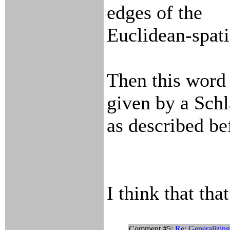
edges of the
Euclidean-spati
Then this word 
given by a Schl
as described be
I think that tha
Comment #5:
Re: Generalizin