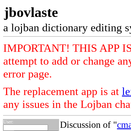
jbovlaste
a lojban dictionary editing 
IMPORTANT! THIS APP I
attempt to add or change any
error page.
The replacement app is at
le
any issues in the Lojban ch
User:
Discussion of "
cma