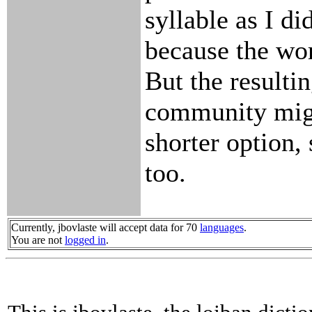
syllable as I di
because the wo
But the resulti
community migh
shorter option, 
too.
Currently, jbovlaste will accept data for 70
languages
.
You are not
logged in
.