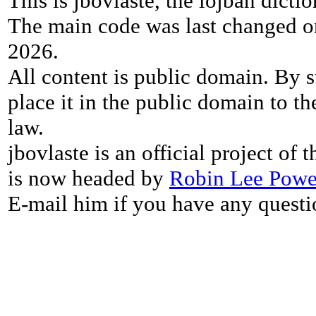
This is jbovlaste, the lojban dicti
The main code was last changed o
2026.
All content is public domain. By s
place it in the public domain to th
law.
jbovlaste is an official project of
is now headed by
Robin Lee Powe
E-mail him if you have any questi