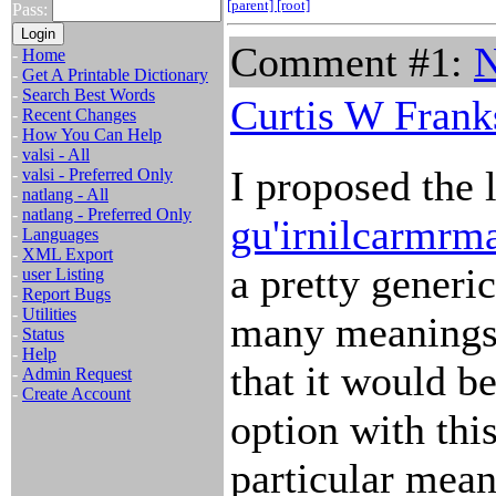
[parent]
[root]
Pass:
Comment #1:
N
-
Home
-
Get A Printable Dictionary
-
Search Best Words
Curtis W Frank
-
Recent Changes
-
How You Can Help
-
valsi - All
I proposed the l
-
valsi - Preferred Only
-
natlang - All
-
natlang - Preferred Only
gu'irnilcarmrm
-
Languages
-
XML Export
a pretty gener
-
user Listing
-
Report Bugs
-
Utilities
many meanings 
-
Status
-
Help
that it would be
-
Admin Request
-
Create Account
option with thi
particular meani