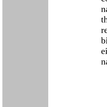
n
t
r
b
e
n