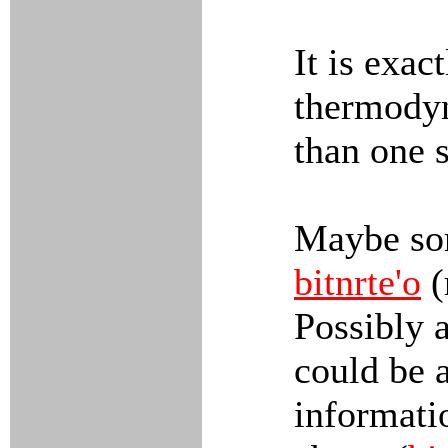
It is exact
thermodyn
than one s
Maybe som
bitnrte'o
(
Possibly 
could be a
informati