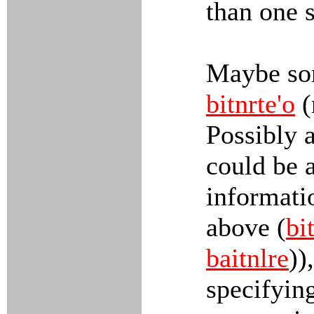
than one s
Maybe som
bitnrte'o
(
Possibly 
could be a
informati
above (
bi
baitnlre
))
specifyin