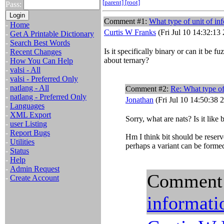
[parent]
[root]
Pass:
Comment #1:
What type of unit of in
-
Home
Curtis W Franks
(Fri Jul 10 14:32:13
-
Get A Printable Dictionary
-
Search Best Words
Is it specifically binary or can it be 
-
Recent Changes
about ternary?
-
How You Can Help
-
valsi - All
-
valsi - Preferred Only
-
natlang - All
Comment #2:
Re: What type of
-
natlang - Preferred Only
Jonathan
(Fri Jul 10 14:50:38 
-
Languages
-
XML Export
Sorry, what are nats? Is it like 
-
user Listing
-
Report Bugs
Hm I think bit should be reserve
-
Utilities
perhaps a variant can be formed
-
Status
-
Help
-
Admin Request
Comment
-
Create Account
informati