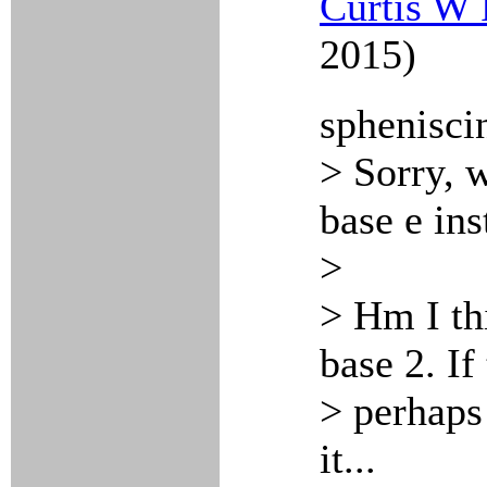
Curtis W 
2015)
sphenisci
> Sorry, w
base e ins
>
> Hm I th
base 2. If
> perhaps
it...