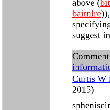
above (
bi
baitnlre
))
specifyin
suggest in
Comment
informati
Curtis W 
2015)
sphenisci