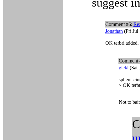
suggest in
Comment #6:
Re:
Jonathan
(Fri Jul
OK terbri added.
Comment 
gleki
(Sat 
spheniscin
> OK terbr
Not to bait
C
u