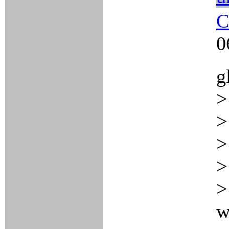
C
0
g
>
>
>
>
>
w