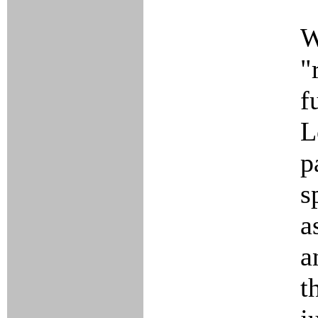
W
"
f
L
p
s
a
a
t