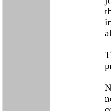
j
t
i
a
T
p
N
n
c