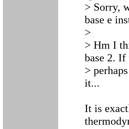
> Sorry, w
base e ins
>
> Hm I th
base 2. If
> perhaps
it...
It is exact
thermodyn