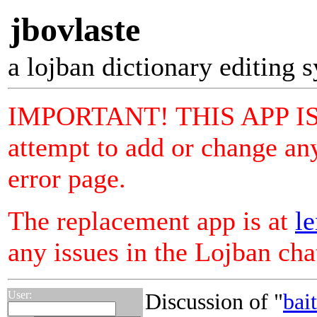
jbovlaste
a lojban dictionary editing 
IMPORTANT! THIS APP I
attempt to add or change any
error page.
The replacement app is at
le
any issues in the Lojban ch
User:
Discussion of "
bai