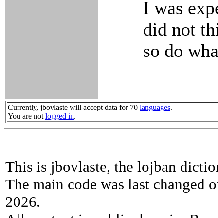
I was expe
did not th
so do what
Currently, jbovlaste will accept data for 70
languages
.
You are not
logged in
.
This is jbovlaste, the lojban dicti
The main code was last changed o
2026.