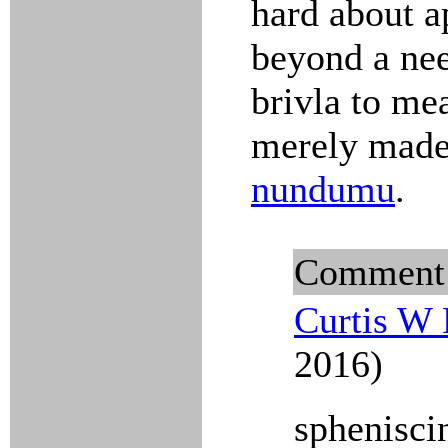
hard about ap
beyond a nee
brivla to me
merely made 
nundumu
.
Comment
Curtis W 
2016)
sphenisci