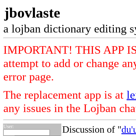
jbovlaste
a lojban dictionary editing 
IMPORTANT! THIS APP I
attempt to add or change any
error page.
The replacement app is at
le
any issues in the Lojban ch
User:
Discussion of "
du'