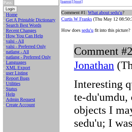
[parent]
[root]
Pass:
Comment #1:
What about
sedu'u
?
-
Home
Curtis W Franks
(Thu May 12 08:50:
-
Get A Printable Dictionary
-
Search Best Words
How does
sedu'u
fit into this picture?
-
Recent Changes
-
How You Can Help
-
valsi - All
-
valsi - Preferred Only
Comment #
-
natlang - All
-
natlang - Preferred Only
Jonathan
(Th
-
Languages
-
XML Export
-
user Listing
-
Report Bugs
Interesting q
-
Utilities
-
Status
te-du'umdu, 
-
Help
-
Admin Request
-
Create Account
objects I ma
sedu'u; I was