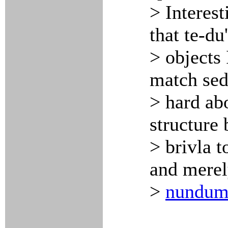
> Interest
that te-du
> objects
match sedu
> hard abo
structure
> brivla 
and merel
>
nundu