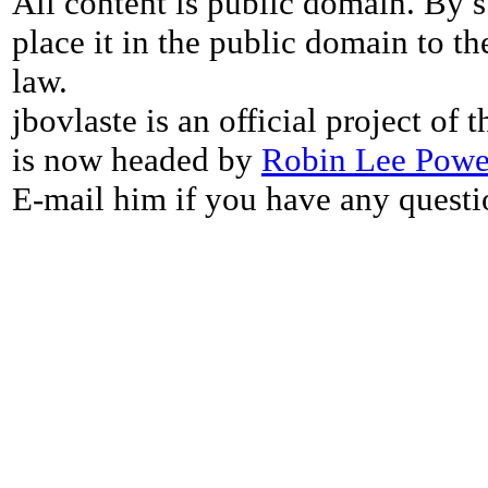
All content is public domain. By s
place it in the public domain to th
law.
jbovlaste is an official project of
is now headed by
Robin Lee Powe
E-mail him if you have any questi