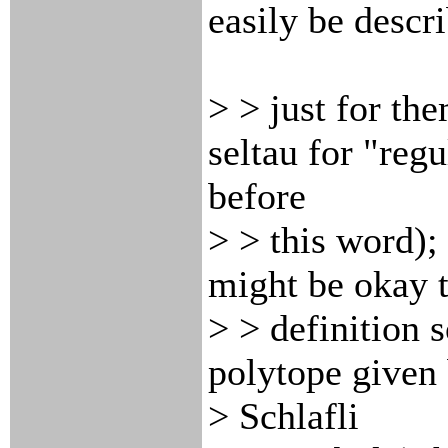
easily be descr
> > just for th
seltau for "regu
before
> > this word); 
might be okay 
> > definition s
polytope given 
> Schlafli