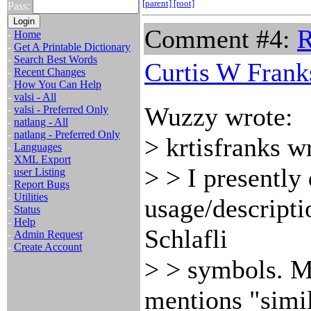
[parent]
[root]
Pass:
Comment #4:
R
-
Home
-
Get A Printable Dictionary
-
Search Best Words
Curtis W Frank
-
Recent Changes
-
How You Can Help
-
valsi - All
Wuzzy wrote:
-
valsi - Preferred Only
-
natlang - All
-
natlang - Preferred Only
> krtisfranks w
-
Languages
-
XML Export
> > I presently
-
user Listing
-
Report Bugs
-
Utilities
usage/descripti
-
Status
-
Help
Schlafli
-
Admin Request
-
Create Account
> > symbols. M
mentions "simil