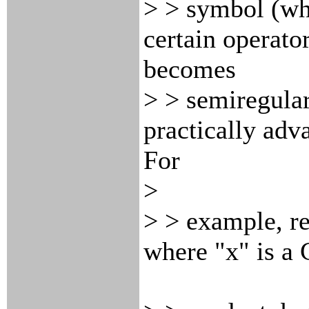
> > symbol (whi
certain operator
becomes
> > semiregular
practically adv
For
>
> > example, r
where "x" is a 