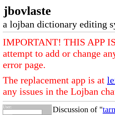
jbovlaste
a lojban dictionary editing 
IMPORTANT! THIS APP I
attempt to add or change any
error page.
The replacement app is at
le
any issues in the Lojban ch
User:
Discussion of "
tar