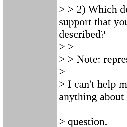
> > 2) Which de
support that yo
described?
> >
> > Note:
repre
>
> I can't help 
anything about 
> question.