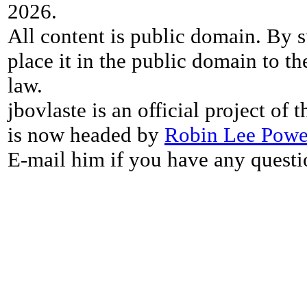
2026.
All content is public domain. By s
place it in the public domain to th
law.
jbovlaste is an official project of
is now headed by
Robin Lee Powe
E-mail him if you have any questi