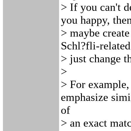
> If you can't 
you happy, the
> maybe create 
Schl?fli-relate
> just change t
>
> For example
emphasize simil
of
> an exact matc