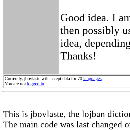
Good idea. I am
then possibly u
idea, depending
Thanks!
Currently, jbovlaste will accept data for 70
languages
.
You are not
logged in
.
This is jbovlaste, the lojban dicti
The main code was last changed o