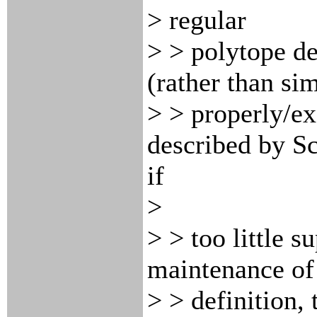
> regular
> > polytope de
(rather than si
> > properly/ex
described by Sc
if
>
> > too little 
maintenance of 
> > definition,