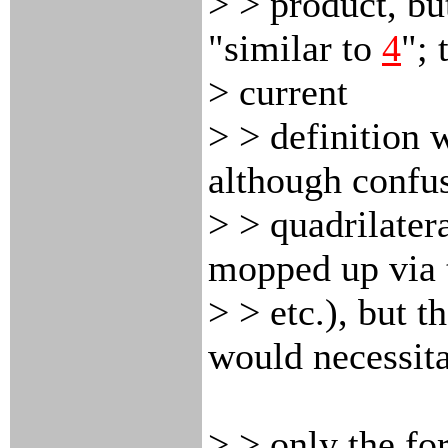
> > product, bu
"similar to
4
"; 
> current
> > definition w
although confu
> > quadrilater
mopped up via t
> > etc.), but t
would necessita
> > only the fo