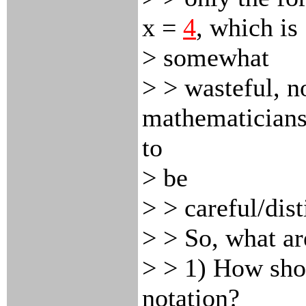
x
=
4
, which is
> somewhat
> > wasteful, n
mathematicians
to
> be
> > careful/dist
> > So, what ar
> > 1) How sho
notation?