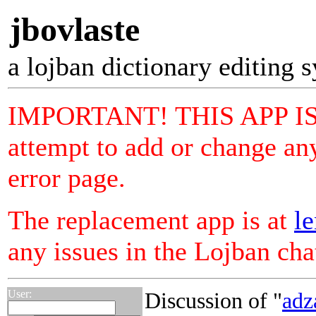
jbovlaste
a lojban dictionary editing 
IMPORTANT! THIS APP I
attempt to add or change any
error page.
The replacement app is at
le
any issues in the Lojban ch
User:
Discussion of "
adz