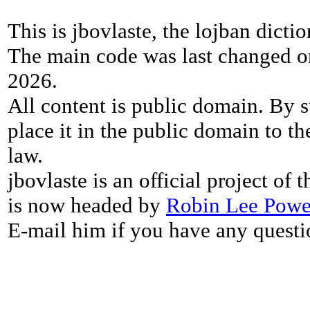
This is jbovlaste, the lojban dicti
The main code was last changed o
2026.
All content is public domain. By s
place it in the public domain to th
law.
jbovlaste is an official project of
is now headed by
Robin Lee Powe
E-mail him if you have any questi