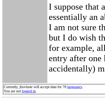
I suppose that
essentially an 
I am not sure th
but I do wish t
for example, al
entry after one 
accidentally) m
Currently, jbovlaste will accept data for 70
languages
.
You are not
logged in
.