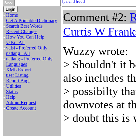
[parent]
[root]
Pass:
Comment #2:
R
-
Home
-
Get A Printable Dictionary
-
Search Best Words
Curtis W Frank
-
Recent Changes
-
How You Can Help
-
valsi - All
Wuzzy wrote:
-
valsi - Preferred Only
-
natlang - All
-
natlang - Preferred Only
> Shouldn't it 
-
Languages
-
XML Export
also includes t
-
user Listing
-
Report Bugs
-
Utilities
> possibilty th
-
Status
-
Help
downvotes at th
-
Admin Request
-
Create Account
> doubt this is