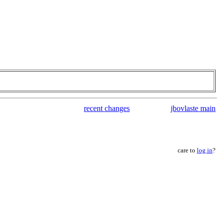
recent changes
jbovlaste main
care to
log in
?