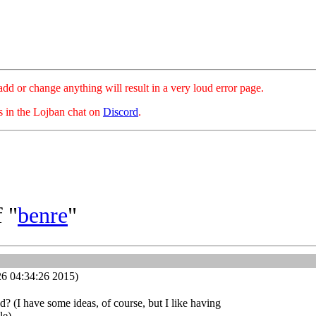
hange anything will result in a very loud error page.
es in the Lojban chat on
Discord
.
 "
benre
"
26 04:34:26 2015)
 (I have some ideas, of course, but I like having
le)