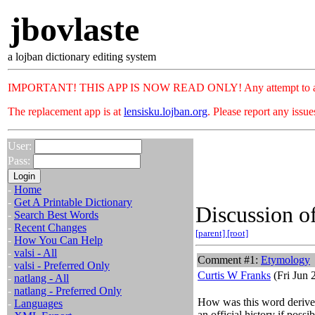
jbovlaste
a lojban dictionary editing system
IMPORTANT! THIS APP IS NOW READ ONLY! Any attempt to add or c
The replacement app is at
lensisku.lojban.org
. Please report any issu
User:
Pass:
-
Home
-
Get A Printable Dictionary
Discussion of
-
Search Best Words
-
Recent Changes
[parent]
[root]
-
How You Can Help
-
valsi - All
Comment #1:
Etymology
-
valsi - Preferred Only
Curtis W Franks
(Fri Jun 
-
natlang - All
-
natlang - Preferred Only
How was this word derived?
-
Languages
an official history if possib