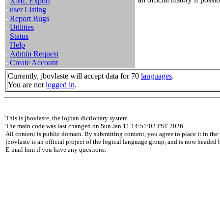
-
XML Export
-
user Listing
-
Report Bugs
-
Utilities
-
Status
-
Help
-
Admin Request
-
Create Account
Currently, jbovlaste will accept data for 70
languages
.
You are not
logged in
.
This is jbovlaste, the lojban dictionary system.
The main code was last changed on Sun Jan 11 14:51:02 PST 2026.
All content is public domain. By submitting content, you agree to place it in the 
jbovlaste is an official project of the logical language group, and is now headed
E-mail him if you have any questions.