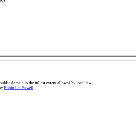
public domain to the fullest extent allowed by local law.
 by
Robin Lee Powell
.