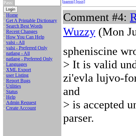
[parent]
[root]
Pass:
Comment #4:
R
-
Home
-
Get A Printable Dictionary
-
Search Best Words
Wuzzy
(Mon Ju
-
Recent Changes
-
How You Can Help
-
valsi - All
spheniscine wro
-
valsi - Preferred Only
-
natlang - All
-
natlang - Preferred Only
> It is valid un
-
Languages
-
XML Export
zi'evla lujvo-f
-
user Listing
-
Report Bugs
-
Utilities
and
-
Status
-
Help
> is accepted u
-
Admin Request
-
Create Account
parser.