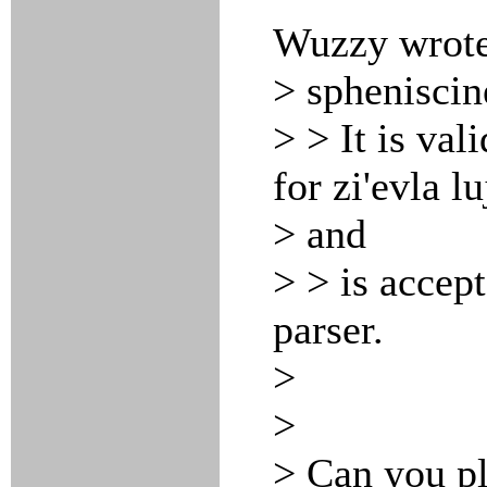
Wuzzy wrote
> spheniscin
> > It is val
for zi'evla l
> and
> > is accep
parser.
>
>
> Can you pl