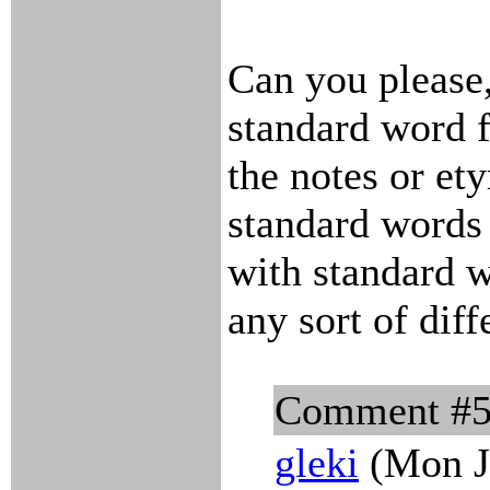
Can you please,
standard word 
the notes or et
standard words
with standard w
any sort of dif
Comment #
gleki
(Mon J