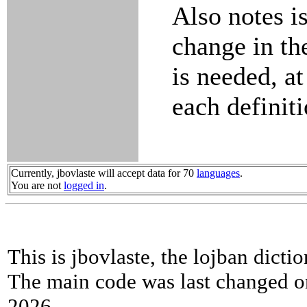
Also notes is
change in th
is needed, at
each definiti
Currently, jbovlaste will accept data for 70
languages
.
You are not
logged in
.
This is jbovlaste, the lojban dicti
The main code was last changed o
2026.