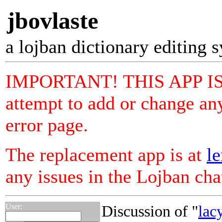
jbovlaste
a lojban dictionary editing 
IMPORTANT! THIS APP I
attempt to add or change any
error page.
The replacement app is at
le
any issues in the Lojban ch
User:
Discussion of "
lac