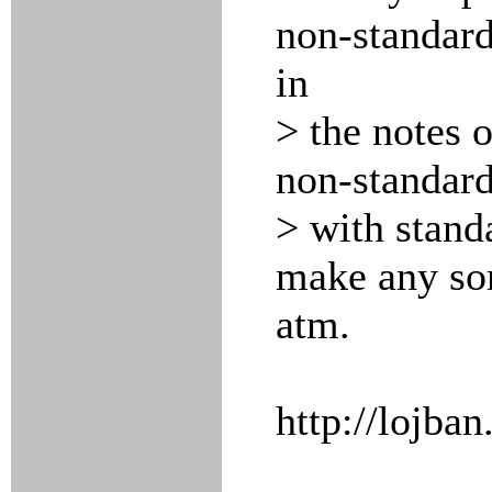
non-standar
in
> the notes o
non-standar
> with stand
make any sor
atm.
http://lojban