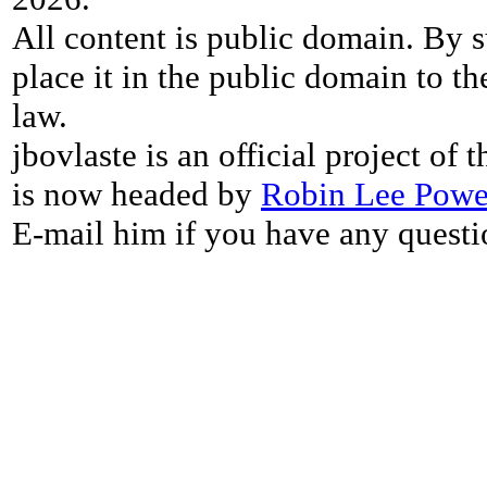
All content is public domain. By s
place it in the public domain to th
law.
jbovlaste is an official project of
is now headed by
Robin Lee Powe
E-mail him if you have any questi