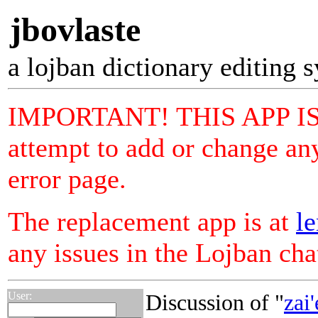
jbovlaste
a lojban dictionary editing 
IMPORTANT! THIS APP I
attempt to add or change any
error page.
The replacement app is at
le
any issues in the Lojban ch
User:
Discussion of "
zai'