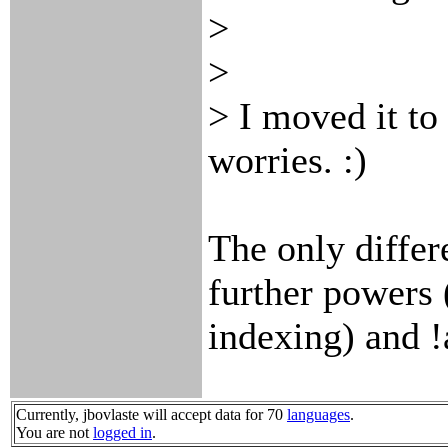
>
>
> I moved it to
worries. :)
The only differe
further powers
indexing) and !
Currently, jbovlaste will accept data for 70
languages
.
You are not
logged in
.