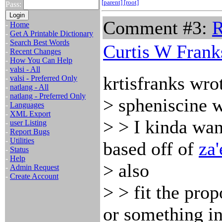
[parent]
[root]
Pass:
Comment #3:
R
-
Home
-
Get A Printable Dictionary
-
Search Best Words
Curtis W Frank
-
Recent Changes
-
How You Can Help
-
valsi - All
krtisfranks wro
-
valsi - Preferred Only
-
natlang - All
-
natlang - Preferred Only
> spheniscine w
-
Languages
-
XML Export
> > I kinda wan
-
user Listing
-
Report Bugs
-
Utilities
based off of
za'
-
Status
-
Help
> also
-
Admin Request
-
Create Account
> > fit the prop
or something i