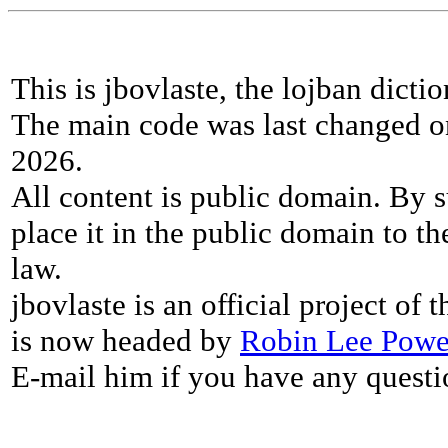
This is jbovlaste, the lojban dicti
The main code was last changed o
2026.
All content is public domain. By s
place it in the public domain to th
law.
jbovlaste is an official project of
is now headed by
Robin Lee Powe
E-mail him if you have any questi