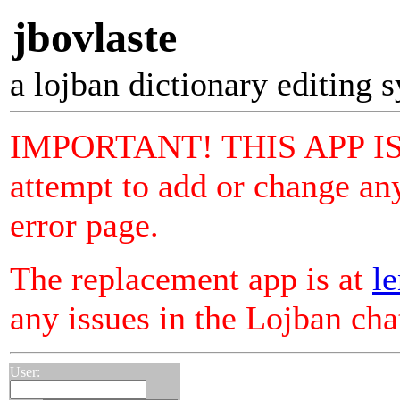
jbovlaste
a lojban dictionary editing 
IMPORTANT! THIS APP I
attempt to add or change any
error page.
The replacement app is at
le
any issues in the Lojban ch
User: