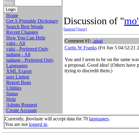
Pass:
-
Home
Discussion of "
mo'
-
Get A Printable Dictionary
-
Search Best Words
[parent]
[root]
-
Recent Changes
-
How You Can Help
Comment #1:
.uisai
-
valsi - All
Curtis W Franks
(Fri Jun 5 04:52:21 
-
valsi - Preferred Only
-
natlang - All
You and I seem to be on the same wav
-
natlang - Preferred Only
a proposal. Good idea! (Others have p
-
Languages
trying to discredit them.)
-
XML Export
-
user Listing
-
Report Bugs
-
Utilities
-
Status
-
Help
-
Admin Request
-
Create Account
Currently, jbovlaste will accept data for 70
languages
.
You are not
logged in
.