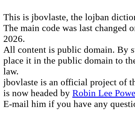
This is jbovlaste, the lojban dicti
The main code was last changed o
2026.
All content is public domain. By s
place it in the public domain to th
law.
jbovlaste is an official project of
is now headed by
Robin Lee Powe
E-mail him if you have any questi