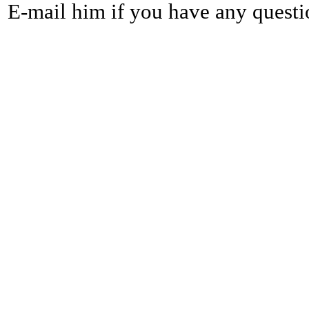
E-mail him if you have any questi