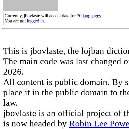
Currently, jbovlaste will accept data for 70
languages
.
You are not
logged in
.
This is jbovlaste, the lojban dicti
The main code was last changed o
2026.
All content is public domain. By s
place it in the public domain to th
law.
jbovlaste is an official project of
is now headed by
Robin Lee Powe