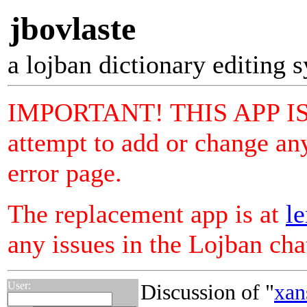
jbovlaste
a lojban dictionary editing 
IMPORTANT! THIS APP I
attempt to add or change any
error page.
The replacement app is at
le
any issues in the Lojban ch
User:
Discussion of "
xan