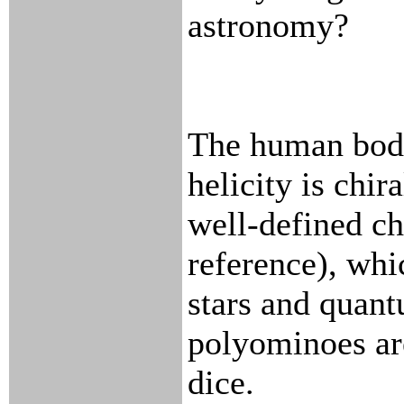
astronomy?
The human body
helicity is chir
well-defined ch
reference), wh
stars and quant
polyominoes are
dice.