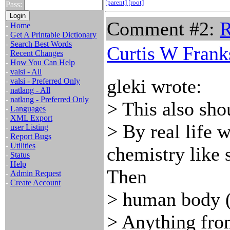
[parent]
[root]
Pass:
Comment #2:
R
-
Home
-
Get A Printable Dictionary
-
Search Best Words
Curtis W Frank
-
Recent Changes
-
How You Can Help
-
valsi - All
gleki wrote:
-
valsi - Preferred Only
-
natlang - All
-
natlang - Preferred Only
> This also sho
-
Languages
-
XML Export
> By real life
-
user Listing
-
Report Bugs
-
Utilities
chemistry like
-
Status
-
Help
Then
-
Admin Request
-
Create Account
> human body (i
> Anything fro