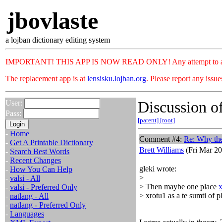
jbovlaste
a lojban dictionary editing system
IMPORTANT! THIS APP IS NOW READ ONLY! Any attempt to add or c
The replacement app is at
lensisku.lojban.org
. Please report any issu
Discussion of
User:
Pass:
[parent]
[root]
-
Home
Comment #4:
Re: Why th
-
Get A Printable Dictionary
Brett Williams
(Fri Mar 20
-
Search Best Words
-
Recent Changes
gleki wrote:
-
How You Can Help
>
-
valsi - All
> Then maybe one place
x
-
valsi - Preferred Only
> xrotu1 as a te sumti of p
-
natlang - All
-
natlang - Preferred Only
-
Languages