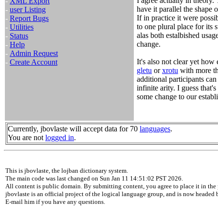
I agree actually in theory.
-
XML Export
have it parallel the shape 
-
user Listing
If in practice it were pos
-
Report Bugs
to one plural place for its
-
Utilities
alas both estalbished usag
-
Status
change.
-
Help
-
Admin Request
It's also not clear yet how 
-
Create Account
gletu
or
xrotu
with more tha
additional participants can
infinite arity. I guess that'
some change to our establi
Currently, jbovlaste will accept data for 70
languages
.
You are not
logged in
.
This is jbovlaste, the lojban dictionary system.
The main code was last changed on Sun Jan 11 14:51:02 PST 2026.
All content is public domain. By submitting content, you agree to place it in the 
jbovlaste is an official project of the logical language group, and is now headed
E-mail him if you have any questions.