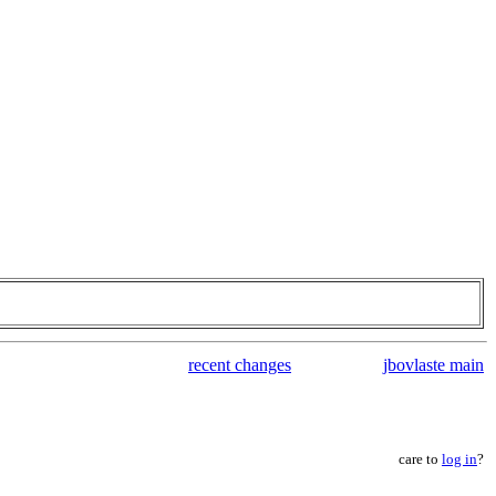
recent changes
jbovlaste main
care to
log in
?