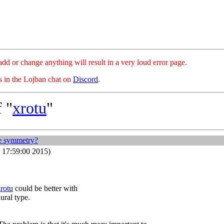
hange anything will result in a very loud error page.
es in the Lojban chat on
Discord
.
 "
xrotu
"
e symmetry?
 17:59:00 2015)
rotu
could be better with
lural type.