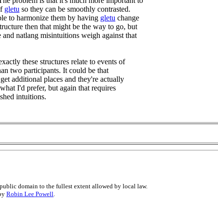
 The problem is that it's much more important to
of
gletu
so they can be smoothly contrasted.
sible to harmonize them by having
gletu
change
 structure then that might be the way to go, but
e and natlang misintuitions weigh against that
exactly these structures relate to events of
n two participants. It could be that
 get additional places and they're actually
s what I'd prefer, but again that requires
shed intuitions.
public domain to the fullest extent allowed by local law.
 by
Robin Lee Powell
.